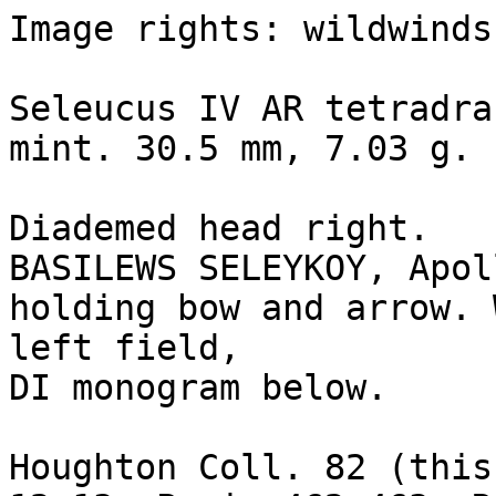
Image rights: wildwinds.
Seleucus IV AR tetradra
mint. 30.5 mm, 7.03 g.

Diademed head right.

BASILEWS SELEYKOY, Apol
holding bow and arrow. 
left field, 

DI monogram below.

Houghton Coll. 82 (this