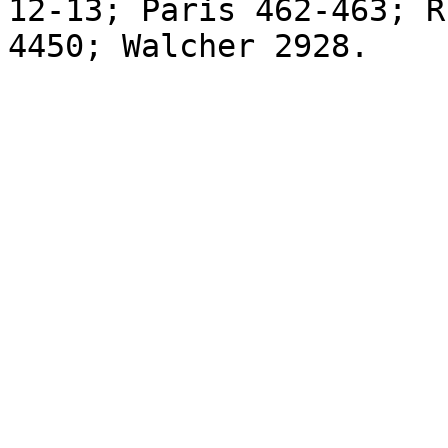
12-13; Paris 462-463; R