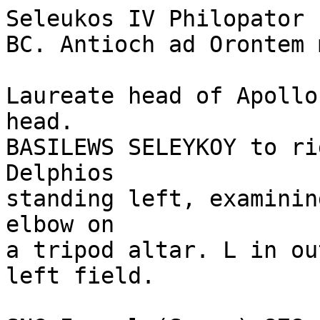
Seleukos IV Philopator 
BC. Antioch ad Orontem 
Laureate head of Apollo
head.

BASILEWS SELEYKOY to ri
Delphios 

standing left, examinin
elbow on 

a tripod altar. L in ou
left field. 
