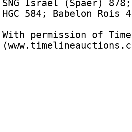
SNG Israel (Spaer) 878;
HGC 584; Babelon Rois 48
With permission of Time
(www.timelineauctions.c