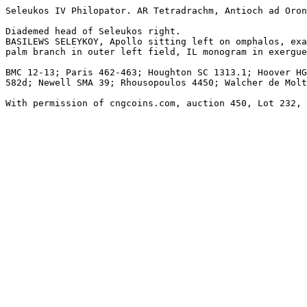
Seleukos IV Philopator. AR Tetradrachm, Antioch ad Oron
Diademed head of Seleukos right.

BASILEWS SELEYKOY, Apollo sitting left on omphalos, exa
palm branch in outer left field, IL monogram in exergue
BMC 12-13; Paris 462-463; Houghton SC 1313.1; Hoover HG
582d; Newell SMA 39; Rhousopoulos 4450; Walcher de Molt
With permission of cngcoins.com, auction 450, Lot 232, 