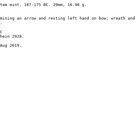
tem mint. 187-175 BC. 29mm, 16.98 g. 

mining an arrow and resting left hand on bow; wreath and
. 

C 

hein 2928.

Aug 2019.
