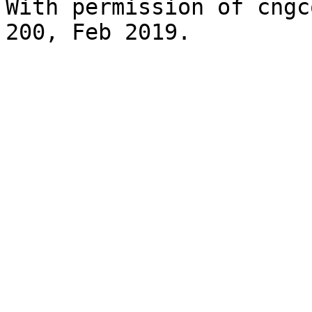
With permission of cngc
200, Feb 2019.
