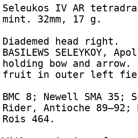
Seleukos IV AR tetradra
mint. 32mm, 17 g.

Diademed head right.

BASILEWS SELEYKOY, Apol
holding bow and arrow. 
fruit in outer left fie
BMC 8; Newell SMA 35; S
Rider, Antioche 89–92; 
Rois 464.
