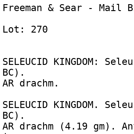
Freeman & Sear - Mail B
Lot: 270

SELEUCID KINGDOM: Seleu
BC). 

AR drachm.

SELEUCID KINGDOM. Seleu
BC). 

AR drachm (4.19 gm). An