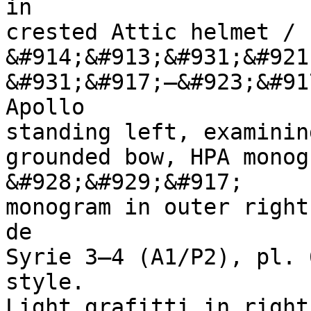
in 

crested Attic helmet / 
&#914;&#913;&#931;&#921
&#931;&#917;—&#923;&#91
Apollo 

standing left, examining
grounded bow, HPA monog
&#928;&#929;&#917; 

monogram in outer right
de 

Syrie 3–4 (A1/P2), pl. 
style. 

Light grafitti in right