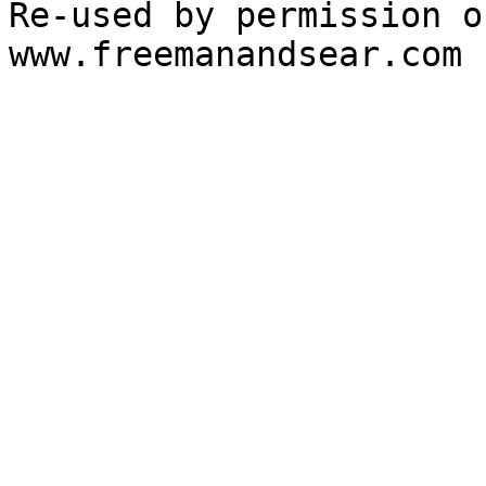
Re-used by permission o