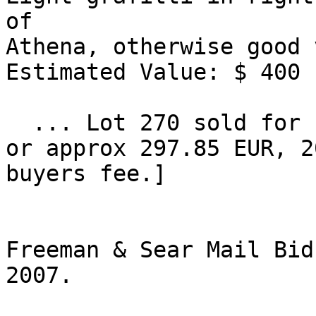
of 

Athena, otherwise good 
Estimated Value: $ 400 

  ... Lot 270 sold for high bid of $350 [ $402.5, 
or approx 297.85 EUR, 2
buyers fee.] 

Freeman & Sear Mail Bid
2007.
