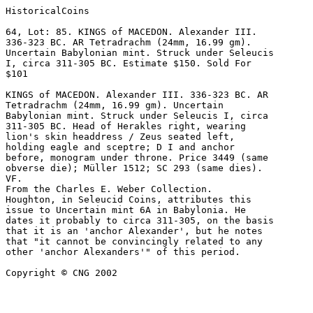
HistoricalCoins

64, Lot: 85. KINGS of MACEDON. Alexander III. 

336-323 BC. AR Tetradrachm (24mm, 16.99 gm). 

Uncertain Babylonian mint. Struck under Seleucis 

I, circa 311-305 BC. Estimate $150. Sold For 

$101 

KINGS of MACEDON. Alexander III. 336-323 BC. AR 

Tetradrachm (24mm, 16.99 gm). Uncertain 

Babylonian mint. Struck under Seleucis I, circa 

311-305 BC. Head of Herakles right, wearing 

lion's skin headdress / Zeus seated left, 

holding eagle and sceptre; D I and anchor 

before, monogram under throne. Price 3449 (same 

obverse die); Müller 1512; SC 293 (same dies). 

VF. 

From the Charles E. Weber Collection.

Houghton, in Seleucid Coins, attributes this 

issue to Uncertain mint 6A in Babylonia. He 

dates it probably to circa 311-305, on the basis 

that it is an 'anchor Alexander', but he notes 

that "it cannot be convincingly related to any 

other 'anchor Alexanders'" of this period.

Copyright © CNG 2002
