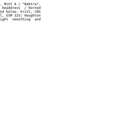
. Mint A / "Baktra".

 headdress  / Horned

nd below. Kritt, CNS

l, ESM 325; Houghton

ight  smoothing  and
