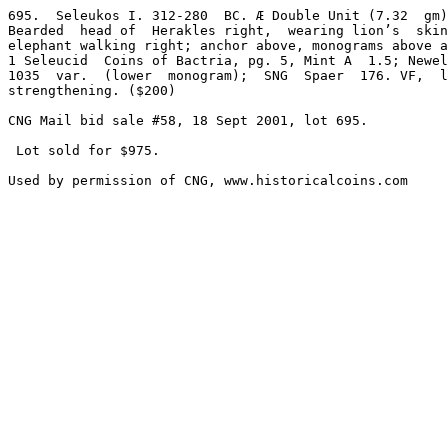
695.  Seleukos I. 312-280  BC. Æ Double Unit (7.32  gm)
Bearded  head of  Herakles right,  wearing lion’s  skin
elephant walking right; anchor above, monograms above a
1 Seleucid  Coins of Bactria, pg. 5, Mint A  1.5; Newel
1035  var.  (lower  monogram);  SNG  Spaer  176. VF,  l
strengthening. ($200)

CNG Mail bid sale #58, 18 Sept 2001, lot 695.

 Lot sold for $975.
