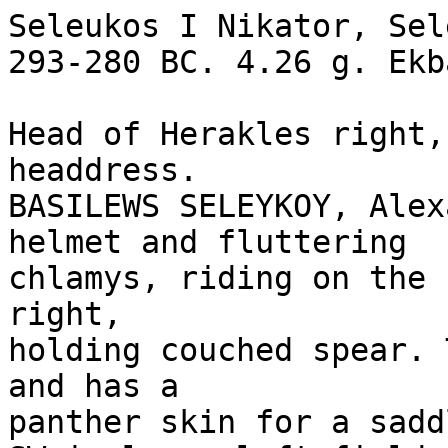
Seleukos I Nikator, Sel
293-280 BC. 4.26 g. Ekb
Head of Herakles right,
headdress.

BASILEWS SELEYKOY, Alex
helmet and fluttering 

chlamys, riding on the 
right, 

holding couched spear. 
and has a 

panther skin for a saddl