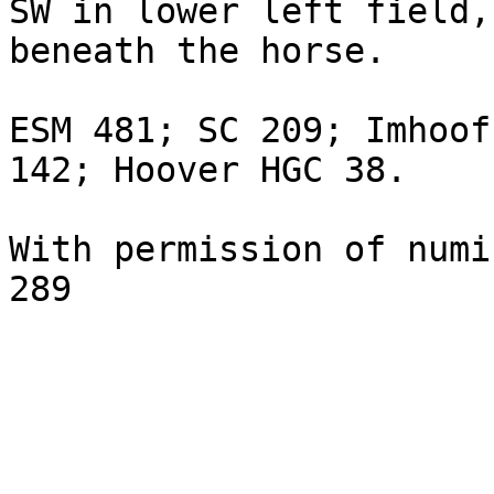
SW in lower left field,
beneath the horse.

ESM 481; SC 209; Imhoof
142; Hoover HGC 38.

With permission of numi
289
