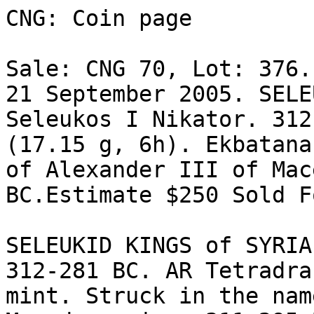
CNG: Coin page

Sale: CNG 70, Lot: 376.
21 September 2005. SELE
Seleukos I Nikator. 312
(17.15 g, 6h). Ekbatana
of Alexander III of Mac
BC.Estimate $250 Sold F
SELEUKID KINGS of SYRIA
312-281 BC. AR Tetradrac
mint. Struck in the nam