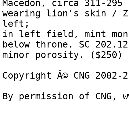
Macedon, circa 311-295 B
wearing lion's skin / Z
left; 

in left field, mint mon
below throne. SC 202.12
minor porosity. ($250)

Copyright Â© CNG 2002-20