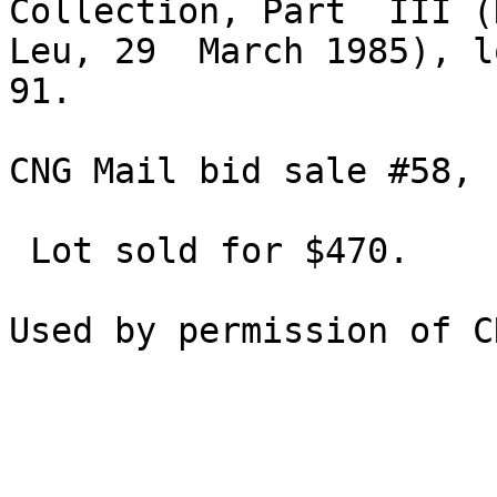
Collection, Part  III (
Leu, 29  March 1985), lo
91.

CNG Mail bid sale #58, 
 Lot sold for $470.
