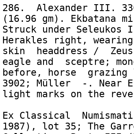
286.  Alexander III. 33
(16.96 gm). Ekbatana min
Struck under Seleukos I
Herakles right, wearing
skin  headdress /  Zeus 
eagle and  sceptre; mon
before, horse  grazing 
3902; Müller  -. Near EF
light marks on the reve
Ex Classical  Numismatic
1987), lot 35; The Garre