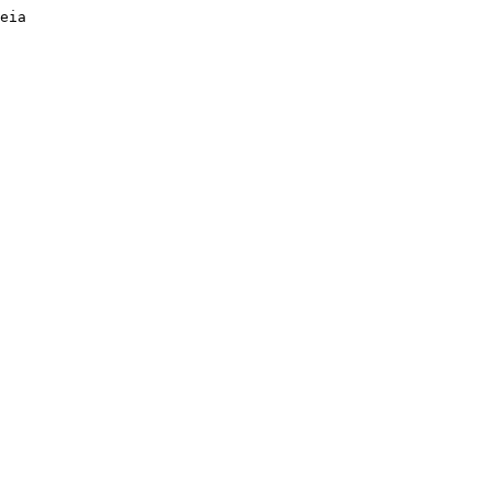
eia 

 
