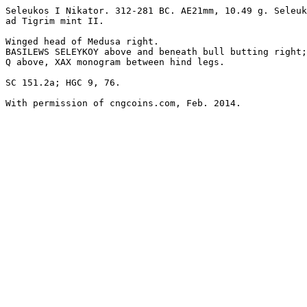
Seleukos I Nikator. 312-281 BC. AE21mm, 10.49 g. Seleuk
ad Tigrim mint II. 

Winged head of Medusa right.

BASILEWS SELEYKOY above and beneath bull butting right;
Q above, XAX monogram between hind legs. 

SC 151.2a; HGC 9, 76.

With permission of cngcoins.com, Feb. 2014.
