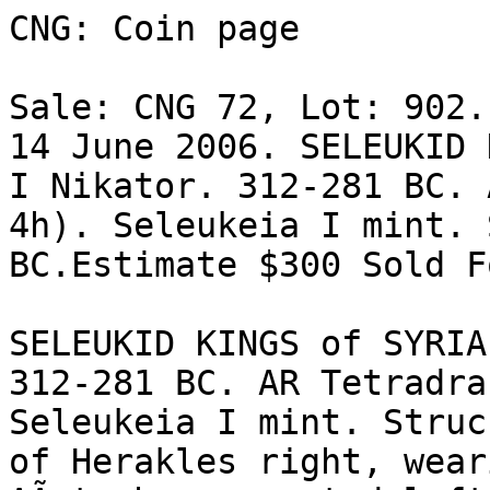
CNG: Coin page

Sale: CNG 72, Lot: 902.
14 June 2006. SELEUKID 
I Nikator. 312-281 BC. 
4h). Seleukeia I mint. 
BC.Estimate $300 Sold F
SELEUKID KINGS of SYRIA
312-281 BC. AR Tetradra
Seleukeia I mint. Struck
of Herakles right, wear