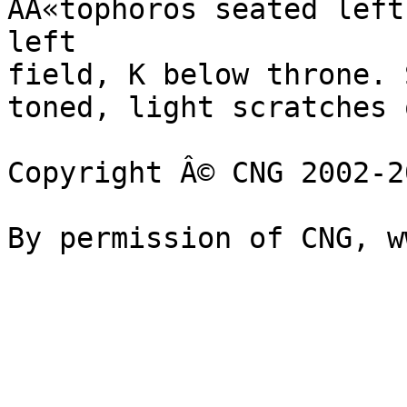
AÃ«tophoros seated left
left 

field, K below throne. 
toned, light scratches 
Copyright Â© CNG 2002-20