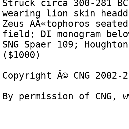
Struck circa 300-281 BC
wearing lion skin headd
Zeus AÃ«tophoros seated
field; DI monogram below
SNG Spaer 109; Houghton
($1000)

Copyright Â© CNG 2002-20