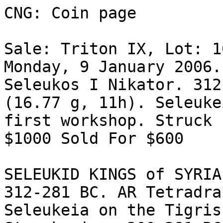
CNG: Coin page

Sale: Triton IX, Lot: 1
Monday, 9 January 2006.
Seleukos I Nikator. 312
(16.77 g, 11h). Seleuke
first workshop. Struck 
$1000 Sold For $600 

SELEUKID KINGS of SYRIA
312-281 BC. AR Tetradra
Seleukeia on the Tigris