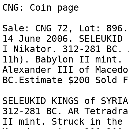
CNG: Coin page

Sale: CNG 72, Lot: 896.
14 June 2006. SELEUKID 
I Nikator. 312-281 BC. 
11h). Babylon II mint. 
Alexander III of Macedo
BC.Estimate $200 Sold F
SELEUKID KINGS of SYRIA
312-281 BC. AR Tetradrac
II mint. Struck in the 