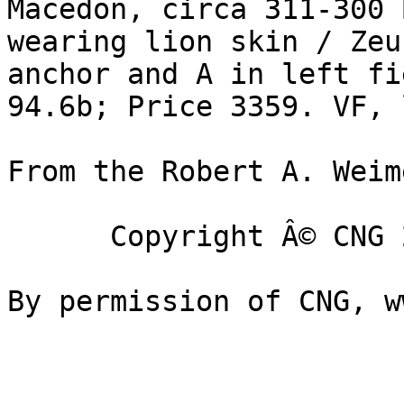
Macedon, circa 311-300 B
wearing lion skin / Zeu
anchor and A in left fi
94.6b; Price 3359. VF, 
From the Robert A. Weim
      Copyright Â© CNG 2002-2005
