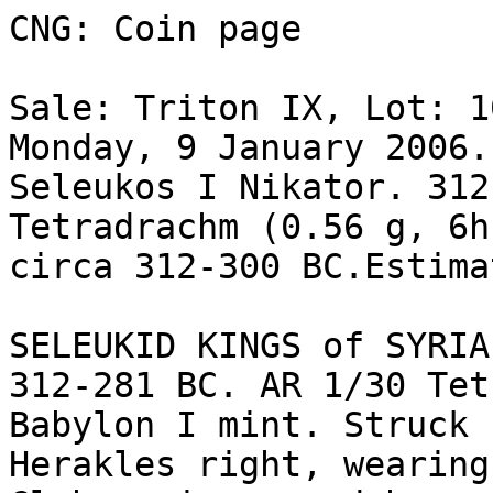
CNG: Coin page

Sale: Triton IX, Lot: 1
Monday, 9 January 2006.
Seleukos I Nikator. 312
Tetradrachm (0.56 g, 6h
circa 312-300 BC.Estima
SELEUKID KINGS of SYRIA
312-281 BC. AR 1/30 Tet
Babylon I mint. Struck 
Herakles right, wearing