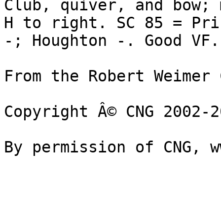
Club, quiver, and bow; m
H to right. SC 85 = Pri
-; Houghton -. Good VF.
From the Robert Weimer 
Copyright Â© CNG 2002-20