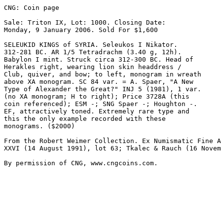
CNG: Coin page

Sale: Triton IX, Lot: 1000. Closing Date: 

Monday, 9 January 2006. Sold For $1,600 

SELEUKID KINGS of SYRIA. Seleukos I Nikator. 

312-281 BC. AR 1/5 Tetradrachm (3.40 g, 12h). 

Babylon I mint. Struck circa 312-300 BC. Head of 

Herakles right, wearing lion skin headdress / 

Club, quiver, and bow; to left, monogram in wreath 

above XA monogram. SC 84 var. = A. Spaer, "A New 

Type of Alexander the Great?" INJ 5 (1981), 1 var. 

(no XA monogram; H to right); Price 3728A (this 

coin referenced); ESM -; SNG Spaer -; Houghton -. 

EF, attractively toned. Extremely rare type and 

this the only example recorded with these 

monograms. ($2000)

From the Robert Weimer Collection. Ex Numismatic Fine A
XXVI (14 August 1991), lot 63; Tkalec & Rauch (16 Novem