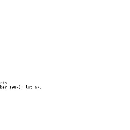
rts 

ber 1987), lot 67.
