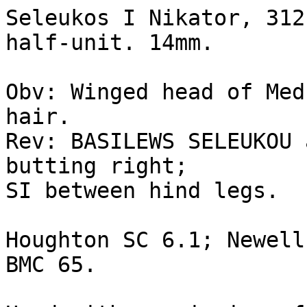
Seleukos I Nikator, 312
half-unit. 14mm.

Obv: Winged head of Med
hair.

Rev: BASILEWS SELEUKOU 
butting right; 

SI between hind legs.

Houghton SC 6.1; Newell
BMC 65.
