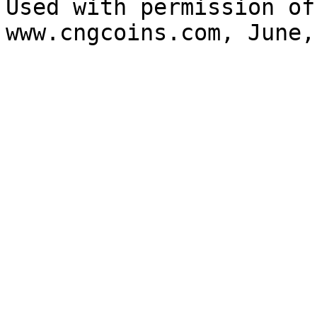
Used with permission of
www.cngcoins.com, June,