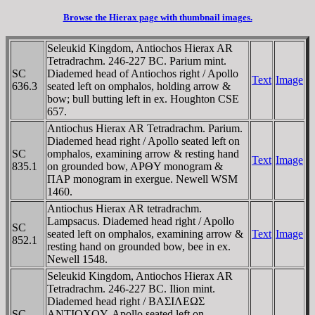
Browse the Hierax page with thumbnail images.
Seleukid Kingdom, Antiochos Hierax AR
Tetradrachm. 246-227 BC. Parium mint.
SC
Diademed head of Antiochos right / Apollo
Text
Image
636.3
seated left on omphalos, holding arrow &
bow; bull butting left in ex. Houghton CSE
657.
Antiochus Hierax AR Tetradrachm. Parium.
Diademed head right / Apollo seated left on
SC
omphalos, examining arrow & resting hand
Text
Image
835.1
on grounded bow, AΡΘY monogram &
ΠAΡ monogram in exergue. Newell WSM
1460.
Antiochus Hierax AR tetradrachm.
Lampsacus. Diademed head right / Apollo
SC
seated left on omphalos, examining arrow &
Text
Image
852.1
resting hand on grounded bow, bee in ex.
Newell 1548.
Seleukid Kingdom, Antiochos Hierax AR
Tetradrachm. 246-227 BC. Ilion mint.
Diademed head right / BAΣIΛEΩΣ
SC
ANTIOXOY, Apollo seated left on