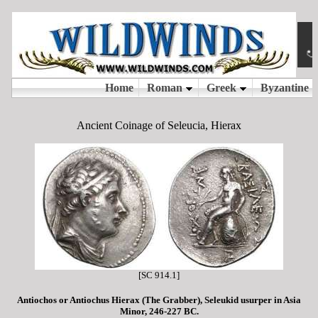
Ancient Coinage of Seleucia, Hierax
[SC 914.1]
Antiochos or Antiochus Hierax (The Grabber), Seleukid usurper in Asia
Minor, 246-227 BC.