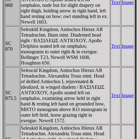
Text
Image
868
omphalos, nude but for slight drapery on
right thigh, holding arrow in right hand, left
hand resting on bow; owl standing left in ex.
Newell 1603.
SeleukId Kingdom, Antiochos Hierax AR
Tetradrachm. Ilium mint. Diademed head
right / BAΣIΛEΩΣ ANTIOXOY, Apollo
SC
Delphios seated left on omphalos;
Text
Image
870
monograms to outer right & in exergue.
Bellinger T23, Newell WSM 1608,
Houghton 650.
Seleucid Kingdom, Antiochus Hierax AR
Tetradrachm. Alexandria Troas mint. Head
of deified Antiochus I, rejuvenated &
idealized, in winged diadem / BAΣIΛEΩΣ
SC
ANTIOXOY, Apollo seated left on
Text
Image
875.5
omphalos, examining arrow held in right
hand & resting left hand on grounded bow,
MHTO monogram above KO monogram in
outer left field, horse grazing right in
exergue. Newell 1572.
Seleukid Kingdom, Antiochos Hierax AR
Tetradrachm. Alexandria Troas mint. Head