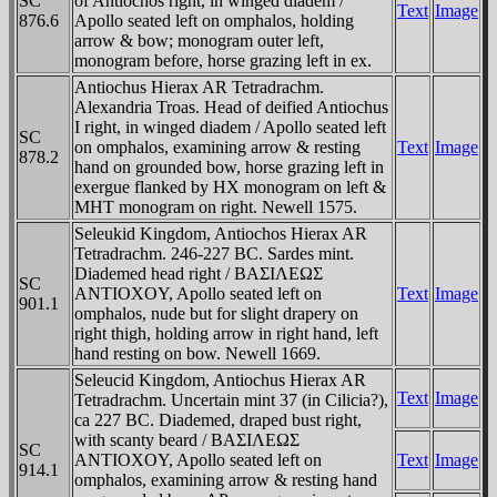
SC
of Antiochos right, in winged diadem /
Text
Image
876.6
Apollo seated left on omphalos, holding
arrow & bow; monogram outer left,
monogram before, horse grazing left in ex.
Antiochus Hierax AR Tetradrachm.
Alexandria Troas. Head of deified Antiochus
I right, in winged diadem / Apollo seated left
SC
on omphalos, examining arrow & resting
Text
Image
878.2
hand on grounded bow, horse grazing left in
exergue flanked by HX monogram on left &
MHT monogram on right. Newell 1575.
Seleukid Kingdom, Antiochos Hierax AR
Tetradrachm. 246-227 BC. Sardes mint.
Diademed head right / BAΣIΛEΩΣ
SC
ANTIOXOY, Apollo seated left on
Text
Image
901.1
omphalos, nude but for slight drapery on
right thigh, holding arrow in right hand, left
hand resting on bow. Newell 1669.
Seleucid Kingdom, Antiochus Hierax AR
Text
Image
Tetradrachm. Uncertain mint 37 (in Cilicia?),
ca 227 BC. Diademed, draped bust right,
with scanty beard / BAΣIΛEΩΣ
SC
ANTIOXOY, Apollo seated left on
Text
Image
914.1
omphalos, examining arrow & resting hand