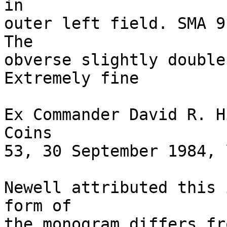
in 

outer left field. SMA 9
The 

obverse slightly double-
Extremely fine 

Ex Commander David R. H
Coins 

53, 30 September 1984, 
Newell attributed this 
form of 

the monogram differs fr