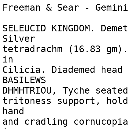
Freeman & Sear - Gemini
SELEUCID KINGDOM. Demet
Silver 

tetradrachm (16.83 gm).
in 

Cilicia. Diademed head 
BASILEWS 

DHMHTRIOU, Tyche seated 
tritoness support, hold
hand 

and cradling cornucopia