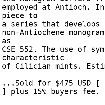
employed at Antioch. In
piece to 

a series that develops 
non-Antiochene monogram
as 

CSE 552. The use of sym
characteristic 

of Cilician mints. Esti
...Sold for $475 USD [ 
] plus 15% buyers fee. 
