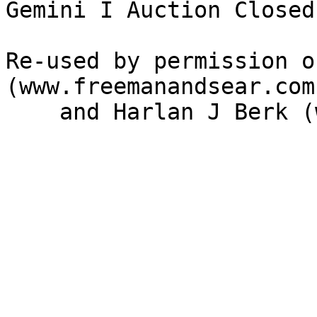
Gemini I Auction Closed
Re-used by permission o
(www.freemanandsear.com)