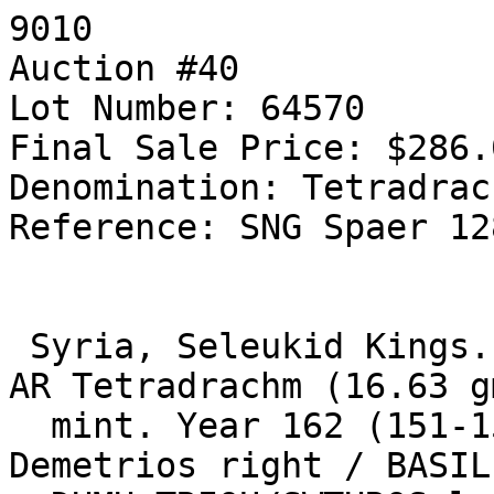
9010

Auction #40

Lot Number: 64570

Final Sale Price: $286.0
Denomination: Tetradrach
Reference: SNG Spaer 12
 Syria, Seleukid Kings. Demetrios I. 138-129 BC. 
AR Tetradrachm (16.63 g
  mint. Year 162 (151-150 BC). Diademed head of 
Demetrios right / BASIL