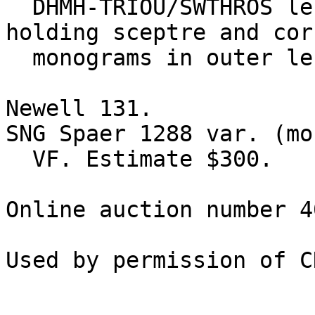
  DHMH-TRIOU/SWTHROS left, Tyche seated left, 
holding sceptre and cor
  monograms in outer left field, BXR in exergue. 

Newell 131.

SNG Spaer 1288 var. (mo
  VF. Estimate $300.

Online auction number 4