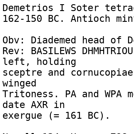
Demetrios I Soter tetra
162-150 BC. Antioch mint
Obv: Diademed head of D
Rev: BASILEWS DHMHTRIOU
left, holding 

sceptre and cornucopiae
winged 

Tritoness. PA and WPA m
date AXR in 

exergue (= 161 BC). 
