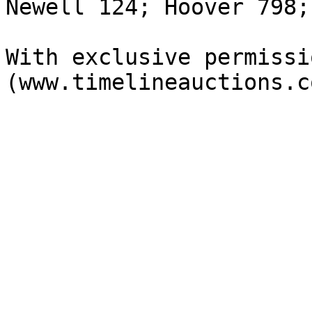
Newell 124; Hoover 798;
With exclusive permissi
(www.timelineauctions.c