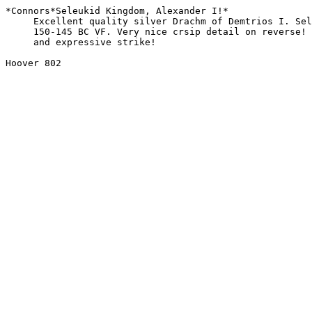
*Connors*Seleukid Kingdom, Alexander I!*

     Excellent quality silver Drachm of Demtrios I. Seleukid Kingdom.

     150-145 BC VF. Very nice crsip detail on reverse! Perfect toning

     and expressive strike! 

Hoover 802