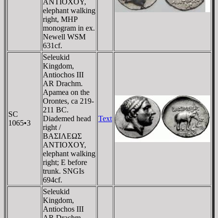
ANTIOXOY,
elephant walking
right, MHP
monogram in ex.
Newell WSM
631cf.
Seleukid
Kingdom,
Antiochos III
AR Drachm.
Apamea on the
Orontes, ca 219-
211 BC.
SC
Diademed head
Text
1065•3
right /
BAΣIΛEΩΣ
ANTIOXOY,
elephant walking
right; E before
trunk. SNGIs
694cf.
Seleukid
Kingdom,
Antiochos III
AR Drachm.