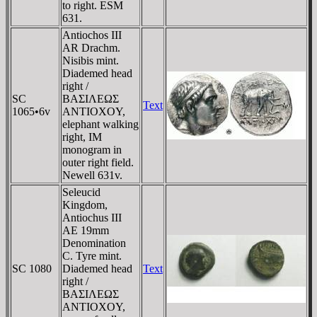
to right. ESM
631.
Antiochos III
AR Drachm.
Nisibis mint.
Diademed head
right /
SC
BAΣIΛEΩΣ
Text
1065•6v
ANTIOXOY,
elephant walking
right, IM
monogram in
outer right field.
Newell 631v.
Seleucid
Kingdom,
Antiochus III
AE 19mm
Denomination
C. Tyre mint.
SC 1080
Diademed head
Text
right /
BAΣIΛEΩΣ
ANTIOXOY,