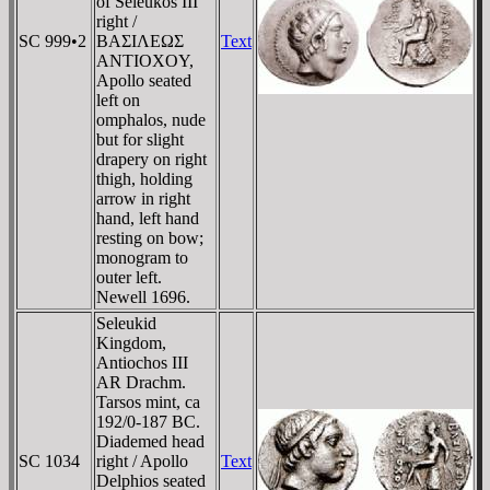
of Seleukos III
right /
SC 999•2
BAΣIΛEΩΣ
Text
ANTIOXOY,
Apollo seated
left on
omphalos, nude
but for slight
drapery on right
thigh, holding
arrow in right
hand, left hand
resting on bow;
monogram to
outer left.
Newell 1696.
Seleukid
Kingdom,
Antiochos III
AR Drachm.
Tarsos mint, ca
192/0-187 BC.
Diademed head
SC 1034
right / Apollo
Text
Delphios seated