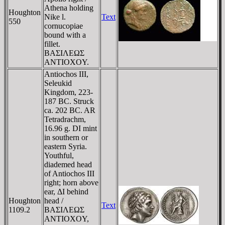
Athena holding
Houghton
Nike l.
Text
550
cornucopiae
bound with a
fillet.
BAΣIΛEΩΣ
ANTIOXOY.
Antiochos III,
Seleukid
Kingdom, 223-
187 BC. Struck
ca. 202 BC. AR
Tetradrachm,
16.96 g. DI mint
in southern or
eastern Syria.
Youthful,
diademed head
of Antiochos III
right; horn above
ear, ΔI behind
Houghton
head /
Text
1109.2
BAΣIΛEΩΣ
ANTIOXOY,