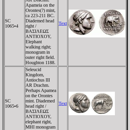
Apameia on the
Orontes(?) mint,
ca 223-211 BC.
SC
Diademed head
Text
1065•4
right /
BAΣIΛEΩΣ
ANTIOXOY,
Elephant
walking right;
monogram in
outer right field.
Houghton 1188.
Seleucid
Kingdom,
Antiochus III
AR Drachm.
Perhaps Apamea
on the Orontes
SC
mint. Diademed
Text
1065•6
head right /
BAΣIΛEΩΣ
ANTIOXOY,
elephant right,
MHI monogram