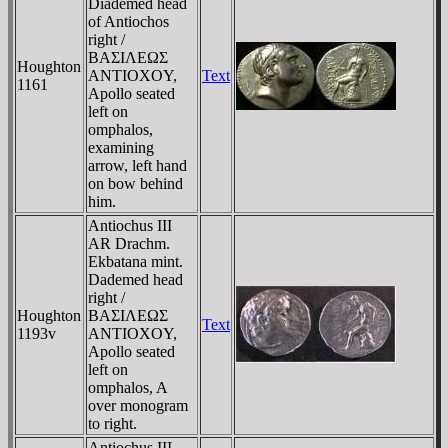
Diademed head
of Antiochos
right /
BAΣIΛEΩΣ
Houghton
ANTIOXOY,
Text
1161
Apollo seated
left on
omphalos,
examining
arrow, left hand
on bow behind
him.
Antiochus III
AR Drachm.
Ekbatana mint.
Dademed head
right /
Houghton
BAΣIΛEΩΣ
Text
1193v
ANTIOXOY,
Apollo seated
left on
omphalos, A
over monogram
to right.
Antiochus III,