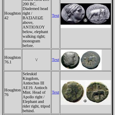
200 BC.
Diademed head
Houghton
right /
Text
42
BAΣIΛEΩΣ
above,
ANTIOXOY
below, elephant
walking right;
monogram
before.
Houghton
\/
Text
76.1
Seleukid
Kingdom,
Antiochus III
AE19. Antioch
Houghton
Mint. Head of
Text
76
Apollo right /
Elephant and
rider right, tripod
behind.