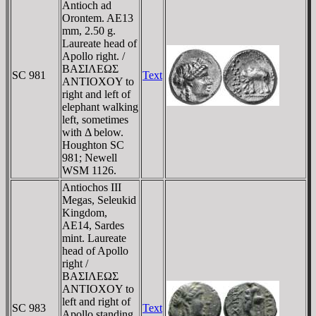
Antioch ad
Orontem. AE13
mm, 2.50 g.
Laureate head of
Apollo right. /
BAΣIΛEΩΣ
SC 981
Text
ANTIOXOY to
right and left of
elephant walking
left, sometimes
with Δ below.
Houghton SC
981; Newell
WSM 1126.
Antiochos III
Megas, Seleukid
Kingdom,
AE14, Sardes
mint. Laureate
head of Apollo
right /
BAΣIΛEΩΣ
ANTIOXOY to
left and right of
SC 983
Text
Apollo standing