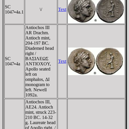
SC
\/
Text
1047•4a.1
Antiochos III
AR Drachm.
Antioch mint,
204-197 BC.
Diademed head
right /
SC
BAΣIΛEΩΣ
Text
1047•4a
ANTIOXOY,
Apollo seated
left on
omphalos, ΔI
monogram to
left. Newell
1092a.
Antiochos III,
AE24. Antioch
mint, struck 223-
210 BC. 14-32
g. Laureate head
of Apollo right. /