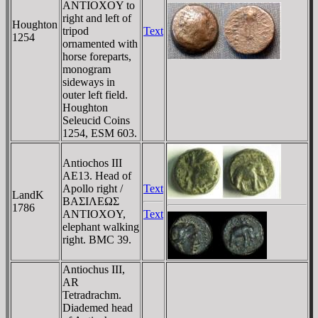
ANTIOXOY to
right and left of
Houghton
tripod
Text
1254
ornamented with
horse foreparts,
monogram
sideways in
outer left field.
Houghton
Seleucid Coins
1254, ESM 603.
Antiochos III
AE13. Head of
Apollo right /
Text
LandK
BAΣIΛEΩΣ
1786
ANTIOXOY,
Text
elephant walking
right. BMC 39.
Antiochus III,
AR
Tetradrachm.
Diademed head