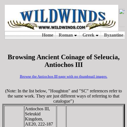
Browsing Ancient Coinage of Seleucia,
Antiochos III
Browse the Antiochos III page with no thumbnail images.
(Note: In the list below, "Houghton" and "SC" references refer to
the same work. They are just different ways of referring to that
catalogue")
Antiochos III,
Seleukid
Kingdom,
AE20, 222-187