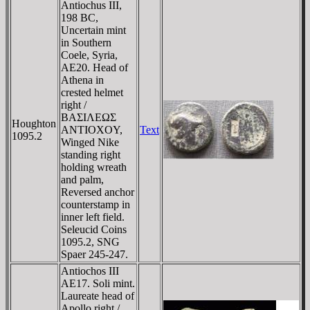
Antiochus III,
198 BC,
Uncertain mint
in Southern
Coele, Syria,
AE20. Head of
Athena in
crested helmet
right /
BAΣIΛEΩΣ
Houghton
ANTIOXOY,
Text
1095.2
Winged Nike
standing right
holding wreath
and palm,
Reversed anchor
counterstamp in
inner left field.
Seleucid Coins
1095.2, SNG
Spaer 245-247.
Antiochos III
AE17. Soli mint.
Laureate head of
Apollo right /