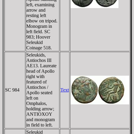
left, examining
arrow and
resting left
elbow on tripod.
Monogram in
left field. SC
983; Hoover
Seleukid
Coinage 518.
Seleukids,
Antiochos III
AE13. Laureate
head of Apollo
right with
featured of
Antiochos /
SC 984
Text
Apollo seated
left on
Omphalos,
holding arrow;
ANTIOXOY
and monogram
in field to left.
Seleukid