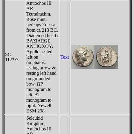
Antiochos III
AR
Tetradrachm.
Rose mint,
perhaps Edessa,
from ca 213 BC.
Diademed head /
BAΣIΛEΩΣ
ANTIOXOY,
Apollo seated
SC
left on
Text
1123•3
omphalos,
testing arrow &
resting left hand
on grounded
bow, ΩΡ
monogram to
left, AT
monogram to
right. Newell
ESM 298.
Seleukid
Kingdom,
Antiochos III,