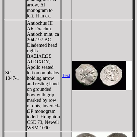
arrow, ΔI
monogram to
left, H in ex.
Antiochus III
AR Drachm.
Antioch mint, ca
204-197 BC.
Diademed head
right /
BAΣIΛEΩΣ
ATIOXOY,
Apollo seated
SC
left on omphalos
Text
1047•1
holding arrow
and resting hand
on grounded
bow with grip
marked by row
of dots, inverted-
ΩΡ monogram
to left. Houghton
CSE 73, Newell
WSM 1090.