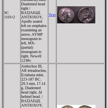
Diademed head
right /
SC
BAΣIΛEΩΣ
Text
1101•2
ANTIOXOY,
Apollo seated
left on omphalos
examining an
arrow, AYMP
monogram to
left, MX-
(partial)
monogram to
right. Newell
1238v.
Antiochos III,
AR tetradrachm,
Ectabana mint,
223-187 BC.
29.3 mm, 17.14
g. Diademed
head right, ΔI
behind head. /
BAΣIΛEΩΣ
ANTIOXOY,