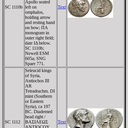
Apollo seated
SC 1110b
left on
Text
omphalos,
holding arrow
and resting hand
on bow; ΠA
monogram in
outer right field;
date IΔ below.
SC 1110b;
Newell ESM
605a; SNG
Spaer 771.
Seleucid kings
of Syria,
Antiochos III
AR
Tetradrachm. DI
mint (Southern
or Eastern
Syria), ca 197
BC. Diademed
head right /
SC 1112
BAΣIΛEΩΣ
Text
ANTIOCOY,