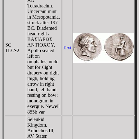
AR
Tetradrachm.
Uncertain mint
in Mesopotamia,
struck after 197
BC. Diademed
head right /
BAΣIΛEΩΣ
SC
ANTIOXOY,
Text
1132•2
Apollo seated
left on
omphalos, nude
but for slight
drapery on right
thigh, holding
arrow in right
hand, left hand
resting on bow;
monogram in
exergue. Newell
855b var.
Seleukid
Kingdom,
Antiochos III,
AV Stater.