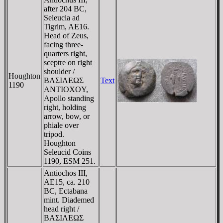
after 204 BC,
Seleucia ad
Tigrim, AE16.
Head of Zeus,
facing three-
quarters right,
sceptre on right
shoulder /
Houghton
BAΣIΛEΩΣ
Text
1190
ANTIOXOY,
Apollo standing
right, holding
arrow, bow, or
phiale over
tripod.
Houghton
Seleucid Coins
1190, ESM 251.
Antiochos III,
AE15, ca. 210
BC, Ectabana
mint. Diademed
head right /
BAΣIΛEΩΣ