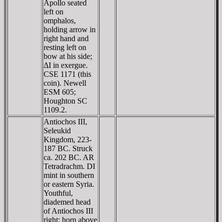
Apollo seated
left on
omphalos,
holding arrow in
right hand and
resting left on
bow at his side;
ΔI in exergue.
CSE 1171 (this
coin). Newell
ESM 605;
Houghton SC
1109.2.
Antiochos III,
Seleukid
Kingdom, 223-
187 BC. Struck
ca. 202 BC. AR
Tetradrachm. DI
mint in southern
or eastern Syria.
Youthful,
diademed head
of Antiochos III
right; horn above