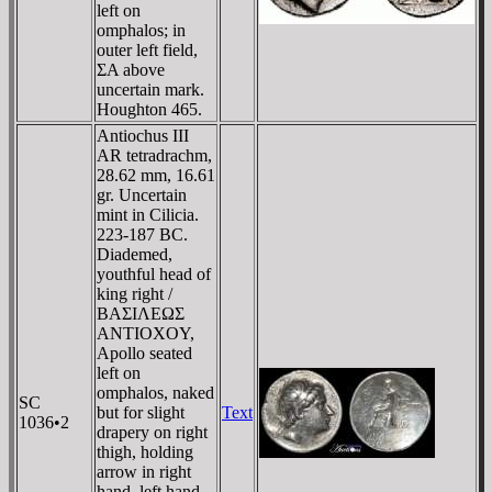
left on
omphalos; in
outer left field,
ΣA above
uncertain mark.
Houghton 465.
Antiochus III
AR tetradrachm,
28.62 mm, 16.61
gr. Uncertain
mint in Cilicia.
223-187 BC.
Diademed,
youthful head of
king right /
BAΣIΛEΩΣ
ANTIOXOY,
Apollo seated
left on
omphalos, naked
SC
but for slight
Text
1036•2
drapery on right
thigh, holding
arrow in right
hand, left hand