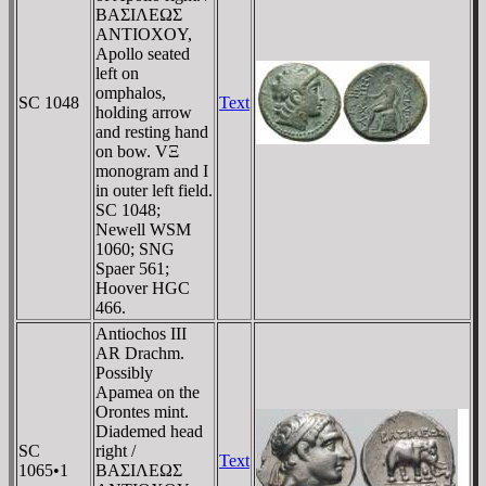
BAΣIΛEΩΣ
ANTIOXOY,
Apollo seated
left on
omphalos,
SC 1048
Text
holding arrow
and resting hand
on bow. VΞ
monogram and I
in outer left field.
SC 1048;
Newell WSM
1060; SNG
Spaer 561;
Hoover HGC
466.
Antiochos III
AR Drachm.
Possibly
Apamea on the
Orontes mint.
Diademed head
SC
right /
Text
1065•1
BAΣIΛEΩΣ