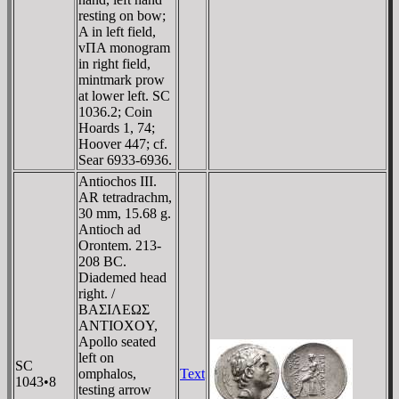
resting on bow;
A in left field,
vΠA monogram
in right field,
mintmark prow
at lower left. SC
1036.2; Coin
Hoards 1, 74;
Hoover 447; cf.
Sear 6933-6936.
Antiochos III.
AR tetradrachm,
30 mm, 15.68 g.
Antioch ad
Orontem. 213-
208 BC.
Diademed head
right. /
BAΣIΛEΩΣ
ANTIOXOY,
Apollo seated
left on
SC
omphalos,
Text
1043•8
testing arrow