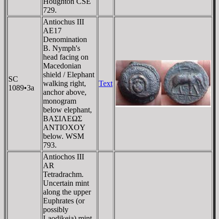
Houghton CSE
729.
Antiochus III
AE17
Denomination
B. Nymph's
head facing on
Macedonian
shield / Elephant
SC
walking right,
Text
1089•3a
anchor above,
monogram
below elephant,
BAΣIΛEΩΣ
ANTIOXOY
below. WSM
793.
Antiochos III
AR
Tetradrachm.
Uncertain mint
along the upper
Euphrates (or
possibly
Laodikeia) mint.