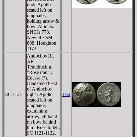
nude Apollo
seated left on
omphalos,
holding arrow &
bow; ΔI in ex.
SNGIs 773,
Newell ESM
608, Houghton
1172.
Antiochos III,
AR
Tetradrachm.
"Rose mint",
Edessa (?).
Diademed head
of Antiochos
SC 1121
right / Apollo
Text
seated left on
omphalos,
examining
arrow, left hand
on bow behind
him. Rose to left.
SC 1121-1122.