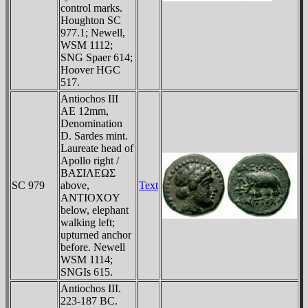
control marks.
Houghton SC
977.1; Newell,
WSM 1112;
SNG Spaer 614;
Hoover HGC
517.
Antiochos III
AE 12mm,
Denomination
D. Sardes mint.
Laureate head of
Apollo right /
BAΣIΛEΩΣ
SC 979
above,
Text
ANTIOXOY
below, elephant
walking left;
upturned anchor
before. Newell
WSM 1114;
SNGIs 615.
Antiochos III.
223-187 BC.