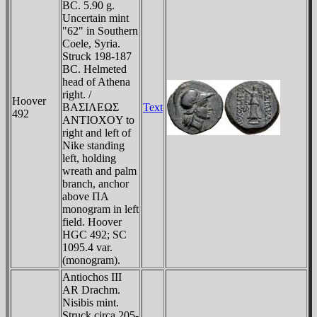
BC. 5.90 g.
Uncertain mint
"62" in Southern
Coele, Syria.
Struck 198-187
BC. Helmeted
head of Athena
right. /
Hoover
BAΣIΛEΩΣ
Text
492
ANTIOXOY to
right and left of
Nike standing
left, holding
wreath and palm
branch, anchor
above ΠA
monogram in left
field. Hoover
HGC 492; SC
1095.4 var.
(monogram).
Antiochos III
AR Drachm.
Nisibis mint.
Struck circa 205-