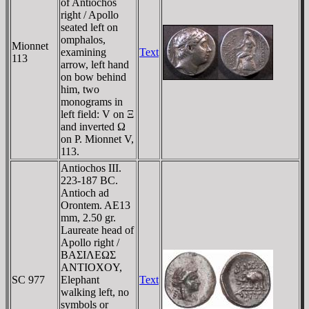
of Antiochos
right / Apollo
seated left on
omphalos,
Mionnet
examining
Text
113
arrow, left hand
on bow behind
him, two
monograms in
left field: V on Ξ
and inverted Ω
on Ρ. Mionnet V,
113.
Antiochos III.
223-187 BC.
Antioch ad
Orontem. AE13
mm, 2.50 gr.
Laureate head of
Apollo right /
BAΣIΛEΩΣ
ANTIOXOY,
SC 977
Elephant
Text
walking left, no
symbols or