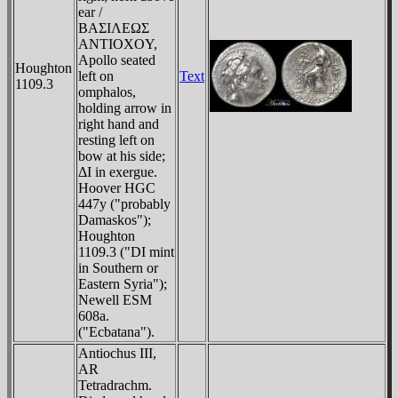
ear /
BAΣIΛEΩΣ
ANTIOXOY,
Apollo seated
Houghton
left on
Text
1109.3
omphalos,
holding arrow in
right hand and
resting left on
bow at his side;
ΔI in exergue.
Hoover HGC
447y ("probably
Damaskos");
Houghton
1109.3 ("DI mint
in Southern or
Eastern Syria");
Newell ESM
608a.
("Ecbatana").
Antiochus III,
AR
Tetradrachm.