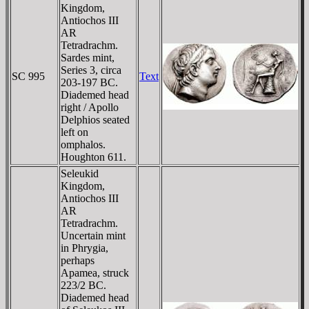
Kingdom,
Antiochos III
AR
Tetradrachm.
Sardes mint,
Series 3, circa
SC 995
Text
203-197 BC.
Diademed head
right / Apollo
Delphios seated
left on
omphalos.
Houghton 611.
Seleukid
Kingdom,
Antiochos III
AR
Tetradrachm.
Uncertain mint
in Phrygia,
perhaps
Apamea, struck
223/2 BC.
Diademed head