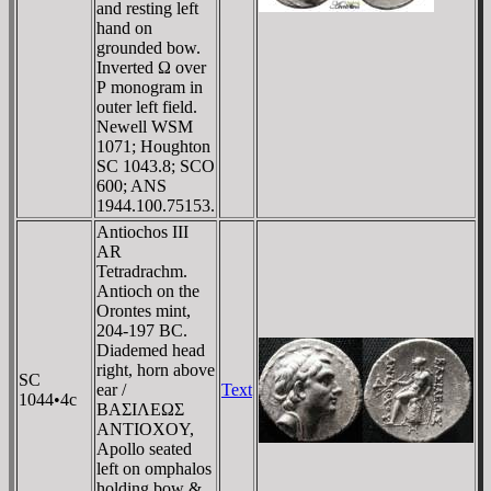
and resting left
hand on
grounded bow.
Inverted Ω over
Ρ monogram in
outer left field.
Newell WSM
1071; Houghton
SC 1043.8; SCO
600; ANS
1944.100.75153.
Antiochos III
AR
Tetradrachm.
Antioch on the
Orontes mint,
204-197 BC.
Diademed head
right, horn above
SC
ear /
Text
1044•4c
BAΣIΛEΩΣ
ANTIOXOY,
Apollo seated
left on omphalos
holding bow &