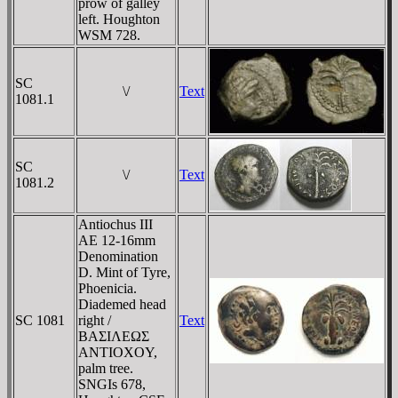
prow of galley
left. Houghton
WSM 728.
SC
\/
Text
1081.1
SC
\/
Text
1081.2
Antiochus III
AE 12-16mm
Denomination
D. Mint of Tyre,
Phoenicia.
Diademed head
SC 1081
right /
Text
BAΣIΛEΩΣ
ANTIOXOY,
palm tree.
SNGIs 678,