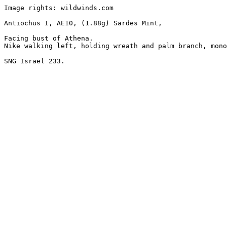
Image rights: wildwinds.com

Antiochus I, AE10, (1.88g) Sardes Mint, 

Facing bust of Athena.

Nike walking left, holding wreath and palm branch, mono
SNG Israel 233.
