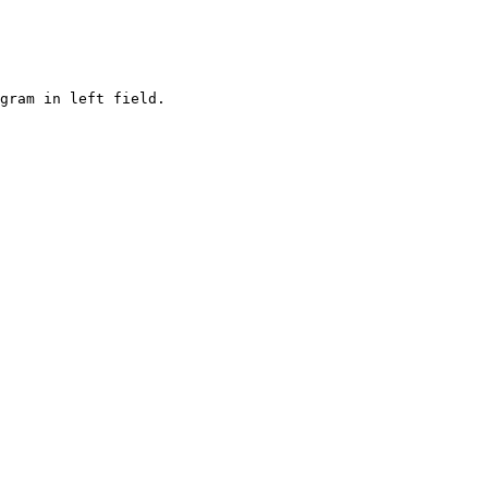
gram in left field. 
