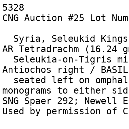
5328

CNG Auction #25 Lot Num
  Syria, Seleukid Kings. Antiochos I. 280-261 BC. 
AR Tetradrachm (16.24 gm
  Seleukia-on-Tigris mint. Diademed head of 
Antiochos right / BASIL
  seated left on omphalos, holding arrow and bow; 
monograms to either side
SNG Spaer 292; Newell E