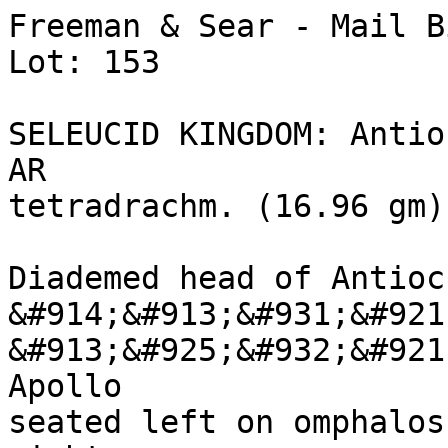
Freeman & Sear - Mail B
Lot: 153

SELEUCID KINGDOM: Antio
AR 

tetradrachm. (16.96 gm)
Diademed head of Antioc
&#914;&#913;&#931;&#921
&#913;&#925;&#932;&#921
Apollo 

seated left on omphalos