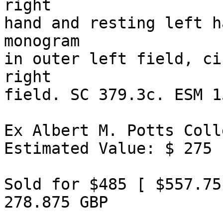
right 

hand and resting left h
monogram 

in outer left field, ci
right 

field. SC 379.3c. ESM 1
Ex Albert M. Potts Coll
Estimated Value: $ 275 

Sold for $485 [ $557.75
278.875 GBP 
