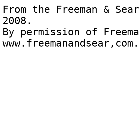
From the Freeman & Sear
2008.

By permission of Freema