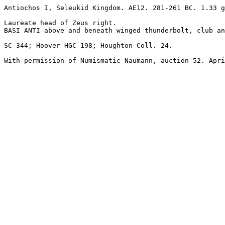
Antiochos I, Seleukid Kingdom. AE12. 281-261 BC. 1.33 g
Laureate head of Zeus right.

BASI ANTI above and beneath winged thunderbolt, club an
SC 344; Hoover HGC 198; Houghton Coll. 24.

With permission of Numismatic Naumann, auction 52. Apri