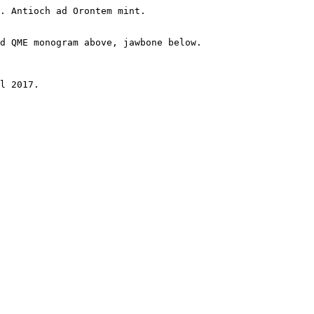
. Antioch ad Orontem mint.

d QME monogram above, jawbone below.

l 2017.
