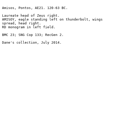
Amisos, Pontos, AE21. 120-63 BC.

Laureate head of Zeus right.

AMISOY, eagle standing left on thunderbolt, wings

spread, head right.

RD monogram in left field.

BMC 23; SNG Cop 133; RecGen 2.

Dane's collection, July 2014.
