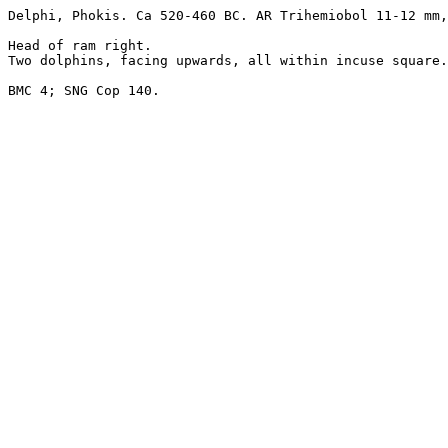
Delphi, Phokis. Ca 520-460 BC. AR Trihemiobol 11-12 mm,
Head of ram right.

Two dolphins, facing upwards, all within incuse square.

BMC 4; SNG Cop 140.
