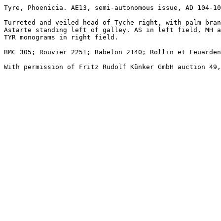
Tyre, Phoenicia. AE13, semi-autonomous issue, AD 104-10
Turreted and veiled head of Tyche right, with palm bran
Astarte standing left of galley. AS in left field, MH a
TYR monograms in right field. 

BMC 305; Rouvier 2251; Babelon 2140; Rollin et Feuarden
With permission of Fritz Rudolf Künker GmbH auction 49,