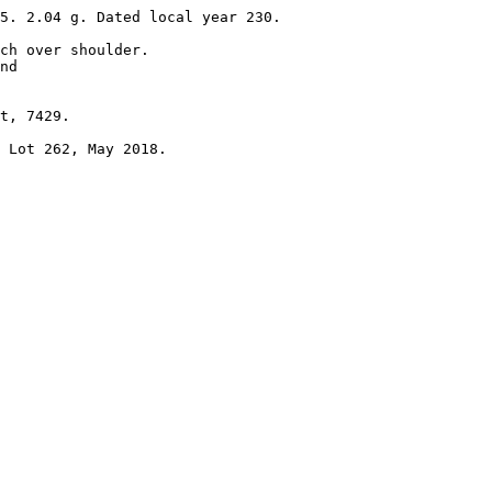
5. 2.04 g. Dated local year 230. 

ch over shoulder.

nd 

t, 7429.

 Lot 262, May 2018.
