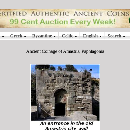
Ancient Coinage of Amastris, Paphlagonia