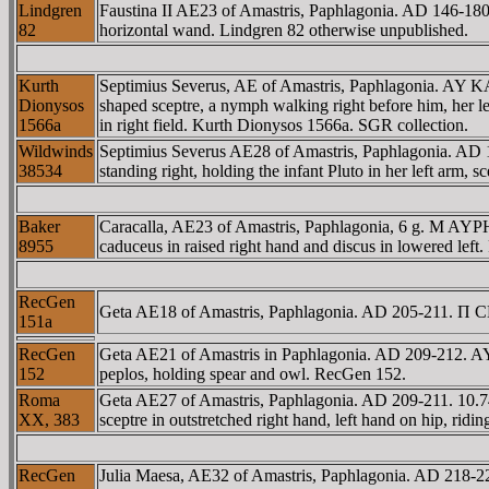
Lindgren
Faustina II AE23 of Amastris, Paphlagonia. AD 146
82
horizontal wand. Lindgren 82 otherwise unpublished.
Kurth
Septimius Severus, AE of Amastris, Paphlagonia. AY 
Dionysos
shaped sceptre, a nymph walking right before him, her lef
1566a
in right field. Kurth Dionysos 1566a. SGR collection.
Wildwinds
Septimius Severus AE28 of Amastris, Paphlagonia. A
38534
standing right, holding the infant Pluto in her left arm
Baker
Caracalla, AE23 of Amastris, Paphlagonia, 6 g. M A
8955
caduceus in raised right hand and discus in lowered left
RecGen
Geta AE18 of Amastris, Paphlagonia. AD 205-211. Π 
151a
RecGen
Geta AE21 of Amastris in Paphlagonia. AD 209-212. A
152
peplos, holding spear and owl. RecGen 152.
Roma
Geta AE27 of Amastris, Paphlagonia. AD 209-211. 10.
XX, 383
sceptre in outstretched right hand, left hand on hip, ri
RecGen
Julia Maesa, AE32 of Amastris, Paphlagonia. AD 21