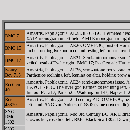
Amastris, Paphlagonia, AE28. 85-65 BC. Helmeted head 
BMC 7
ΣATA monogram in left field, AMTE monogram in righ
Amastris, Paphlagonia, AE20. OMHΡOC, bust of Homer 
BMC 15
limbs, holding lyre and reed and resting left arm on ove
Amastris, Paphlagonia, AE21. Semi-autonomous issue. 
BMC 17
veiled head of Tyche right. BMC 17; RecGen 41; Hunt
Noury
Amastris, Paphlagonia, AE26, semi-autonomous issu
Bey 715
Parthenios reclining left, leaning on altar, holding pro
Amastris, Paphlagonia, AE24 semi-autonomous issue.
RecGen
ΠAΡΘENIOC, The river-god Parthenios reclining left, lea
40
Imhoof FG 217; Paris 525; Waddington 147; Naples 11
Reich
Amastris, Paphlagonia, 2nd century AD. OMHΡOC; head o
48870
left hand. SNG von Aulock cf. 6806 (same obverse die),
SNG
Amastris, Paphlagonia. Mid 3rd Century BC. AR Didrachm.
BMC
crowns her; rose bud left. BMC Black Sea 1302; Dewi
1302
SNG