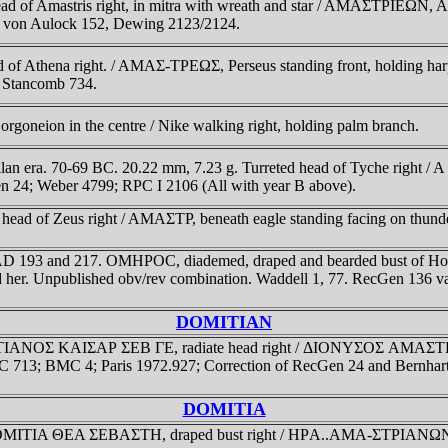
of Amastris right, in mitra with wreath and star / AMAΣTΡIEΩN, Aphro
SNG von Aulock 152, Dewing 2123/2124.
of Athena right. / AMAΣ-TΡEΩΣ, Perseus standing front, holding harp
 Stancomb 734.
goneion in the centre / Nike walking right, holding palm branch.
lan era. 70-69 BC. 20.22 mm, 7.23 g. Turreted head of Tyche right / 
 24; Weber 4799; RPC I 2106 (All with year B above).
ad of Zeus right / AMAΣTΡ, beneath eagle standing facing on thunderb
, AD 193 and 217. OMHΡOC, diademed, draped and bearded bust of H
hind her. Unpublished obv/rev combination. Waddell 1, 77. RecGen 136 
DOMITIAN
TIANOΣ KAIΣAΡ ΣEB ΓE, radiate head right / ΔIONYΣOΣ AMAΣTΡIANΩ
C 713; BMC 4; Paris 1972.927; Correction of RecGen 24 and Bernhart 4
DOMITIA
ΔOMITIA ΘEA ΣEBAΣTH, draped bust right / HΡA..AMA-ΣTΡIANΩN, Her