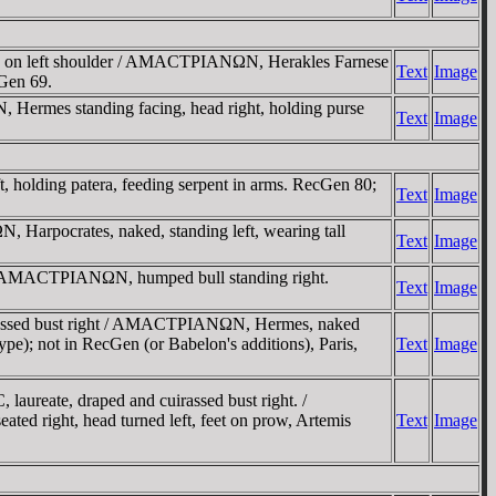
y on left shoulder / AMACTΡIANΩN, Herakles Farnese
Text
Image
cGen 69.
mes standing facing, head right, holding purse
Text
Image
olding patera, feeding serpent in arms. RecGen 80;
Text
Image
rpocrates, naked, standing left, wearing tall
Text
Image
 / AMACTΡIANΩN, humped bull standing right.
Text
Image
rassed bust right / AMACTΡIANΩN, Hermes, naked
pe); not in RecGen (or Babelon's additions), Paris,
Text
Image
eate, draped and cuirassed bust right. /
 right, head turned left, feet on prow, Artemis
Text
Image