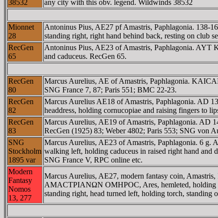
38532
any city with this obv. legend. Wildwinds 38532
Mionnet
Antoninus Pius, AE27 pf Amastris, Paphlagonia. 138
28
standing right, right hand behind back, resting on club 
RecGen
Antoninus Pius, AE23 of Amastris, Paphlagonia. AY
65
and caduceus. RecGen 65.
RecGen
Marcus Aurelius, AE of Amastris, Paphlagonia. KAICA
80
SNG France 7, 87; Paris 551; BMC 22-23.
RecGen
Marcus Aurelius AE18 of Amastris, Paphlagonia. AD 1
82
headdress, holding cornucopiae and raising fingers to
RecGen
Marcus Aurelius, AE19 of Amastris, Paphlagonia. AD
83
RecGen (1925) 83; Weber 4802; Paris 553; SNG von Au
SNG
Marcus Aurelius, AE23 of Amastris, Paphlagonia. 6
Stockholm
walking left, holding caduceus in raised right hand and 
1895 var
SNG France V, RPC online etc.
Modern
Marcus Aurelius, AE27, modern fantasy coin, Amastri
Fantasy
AMACTΡIANΩN OMHΡOC, Ares, hemleted, holding spear an
Nomos
standing right, head turned left, holding torch, standi
13, 277