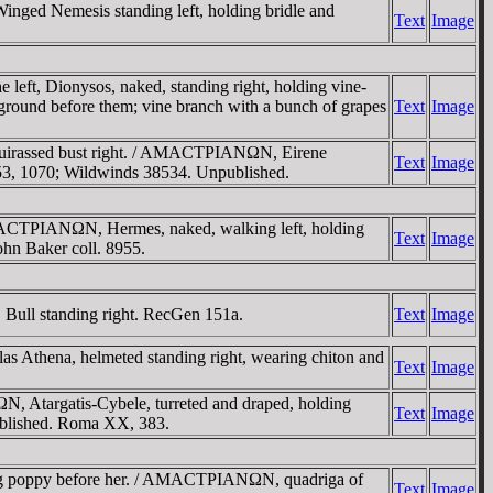
d Nemesis standing left, holding bridle and
Text
Image
t, Dionysos, naked, standing right, holding vine-
he ground before them; vine branch with a bunch of grapes
Text
Image
cuirassed bust right. / AMACTΡIANΩN, Eirene
Text
Image
NG 53, 1070; Wildwinds 38534. Unpublished.
MACTΡIANΩN, Hermes, naked, walking left, holding
Text
Image
ohn Baker coll. 8955.
ull standing right. RecGen 151a.
Text
Image
thena, helmeted standing right, wearing chiton and
Text
Image
Atargatis-Cybele, turreted and draped, holding
Text
Image
npublished. Roma XX, 383.
g poppy before her. / AMACTΡIANΩN, quadriga of
Text
Image