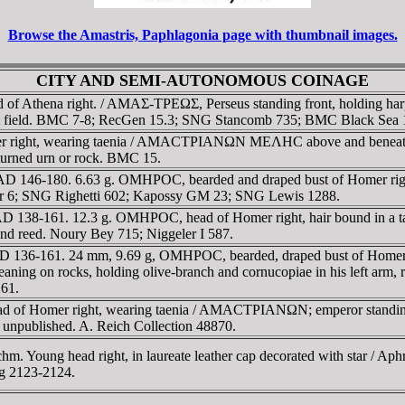
Browse the Amastris, Paphlagonia page with thumbnail images.
CITY AND SEMI-AUTONOMOUS COINAGE
of Athena right. / AMAΣ-TΡEΩΣ, Perseus standing front, holding harpa
t field. BMC 7-8; RecGen 15.3; SNG Stancomb 735; BMC Black Sea 
right, wearing taenia / AMACTΡIANΩN MEΛHC above and beneath rive
rturned urn or rock. BMC 15.
AD 146-180. 6.63 g. OMHΡOC, bearded and draped bust of Homer right
er 6; SNG Righetti 602; Kapossy GM 23; SNG Lewis 1288.
e, AD 138-161. 12.3 g. OMHΡOC, head of Homer right, hair bound 
w and reed. Noury Bey 715; Niggeler I 587.
 AD 136-161. 24 mm, 9.69 g, OMHΡOC, bearded, draped bust of Hom
ning on rocks, holding olive-branch and cornucopiae in his left arm, 
261.
f Homer right, wearing taenia / AMACTΡIANΩN; emperor standing left,
 unpublished. A. Reich Collection 48870.
 Young head right, in laureate leather cap decorated with star / Aphro
ng 2123-2124.