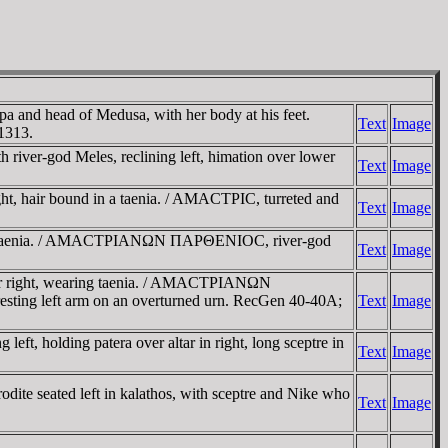
 and head of Medusa, with her body at his feet.
Text
Image
1313.
r-god Meles, reclining left, himation over lower
Text
Image
, hair bound in a taenia. / AMACTΡIC, turreted and
Text
Image
in a taenia. / AMACTΡIANΩN ΠAΡΘENIOC, river-god
Text
Image
er right, wearing taenia. / AMACTΡIANΩN
resting left arm on an overturned urn. RecGen 40-40A;
Text
Image
 holding patera over altar in right, long sceptre in
Text
Image
dite seated left in kalathos, with sceptre and Nike who
Text
Image