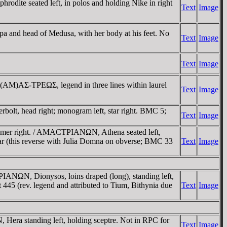
dite seated left, in polos and holding Nike in right
Text
Image
a and head of Medusa, with her body at his feet. No
Text
Image
Text
Image
A (AM)AΣ-TΡEΩΣ, legend in three lines within laurel
Text
Image
olt, head right; monogram left, star right. BMC 5;
Text
Image
omer right. / AMACTΡIANΩN, Athena seated left,
var (this reverse with Julia Domna on obverse; BMC 33
Text
Image
N, Dionysos, loins draped (long), standing left,
45 (rev. legend and attributed to Tium, Bithynia due
Text
Image
a standing left, holding sceptre. Not in RPC for
Text
Image