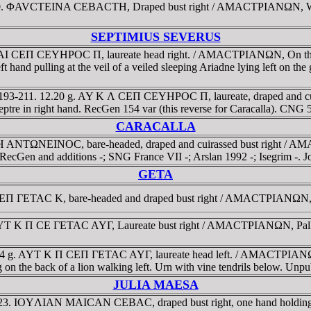
-180. ΦAVCTEINA CEBACTH, Draped bust right / AMACTΡIANΩN, Winge
SEPTIMIUS SEVERUS
KAI CEΠ CEYHΡOC Π, laureate head right. / AMACTΡIANΩN, On the lef
t hand pulling at the veil of a veiled sleeping Ariadne lying left on t
D 193-211. 12.20 g. AY K Λ CEΠ CEYHΡOC Π, laureate, draped and 
, sceptre in right hand. RecGen 154 var (this reverse for Caracalla). C
CARACALLA
YΡH ANTΩNEINOC, bare-headed, draped and cuirassed bust right / A
. RecGen and additions -; SNG France VII -; Arslan 1992 -; Isegrim -. J
GETA
CEΠ ΓETAC K, bare-headed and draped bust right / AMACTΡIANΩN, B
YT K Π CE ΓETAC AYΓ, Laureate bust right / AMACTΡIANΩN, Pallas A
74 g. AYT K Π CEΠ ΓETAC AYΓ, laureate head left. / AMACTΡIANΩN, 
ding on the back of a lion walking left. Urn with vine tendrils below. U
JULIA MAESA
8-223. IOYΛIAN MAICAN CEBAC, draped bust right, one hand holdin