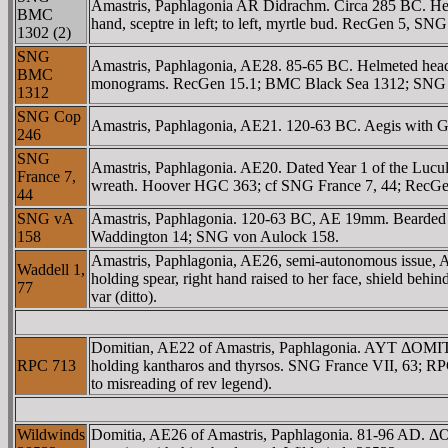
Amastris, Paphlagonia AR Didrachm. Circa 285 BC. Head 
BMC
hand, sceptre in left; to left, myrtle bud. RecGen 5, 
1302 (2)
SNG
Amastris, Paphlagonia, AE28. 85-65 BC. Helmeted head 
BMC
monograms. RecGen 15.1; BMC Black Sea 1312; SNG
1312
SNG Cop
Amastris, Paphlagonia, AE21. 120-63 BC. Aegis with Gor
246
SNG
Amastris, Paphlagonia. AE20. Dated Year 1 of the Lucul
France 7,
wreath. Hoover HGC 363; cf SNG France 7, 44; RecGen
44
SNG vA
Amastris, Paphlagonia. 120-63 BC, AE 19mm. Bearded he
158
Waddington 14; SNG von Aulock 158.
Amastris, Paphlagonia, AE26, semi-autonomous issue
Waddell 1,
holding spear, right hand raised to her face, shield be
77
var (ditto).
Domitian, AE22 of Amastris, Paphlagonia. AYT ΔOMI
RPC 713
holding kantharos and thyrsos. SNG France VII, 63; RP
to misreading of rev legend).
Wildwinds
Domitia, AE26 of Amastris, Paphlagonia. 81-96 AD. 