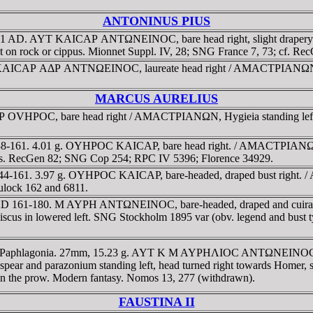
ANTONINUS PIUS
-161 AD. AYT KAICAΡ ANTΩNEINOC, bare head right, slight draper
set on rock or cippus. Mionnet Suppl. IV, 28; SNG France 7, 73; cf. Re
T KAICAΡ AΔΡ ANTNΩEINOC, laureate head right / AMACTΡIANΩN, Her
MARCUS AURELIUS
Ρ OVHΡOC, bare head right / AMACTΡIANΩN, Hygieia standing left, h
38-161. 4.01 g. OYHΡOC KAICAΡ, bare head right. / AMACTΡIANΩN, Ha
 lips. RecGen 82; SNG Cop 254; RPC IV 5396; Florence 34929.
 144-161. 3.97 g. OYHΡOC KAICAΡ, bare-headed, draped bust right.
lock 162 and 6811.
 g. AD 161-180. M AYΡH ANTΩNEINOC, bare-headed, draped and cui
discus in lowered left. SNG Stockholm 1895 var (obv. legend and bust ty
s, Paphlagonia. 27mm, 15.23 g. AYT K M AYΡHΛIOC ANTΩNEINOC, laur
d parazonium standing left, head turned right towards Homer, seated
ng on the prow. Modern fantasy. Nomos 13, 277 (withdrawn).
FAUSTINA II