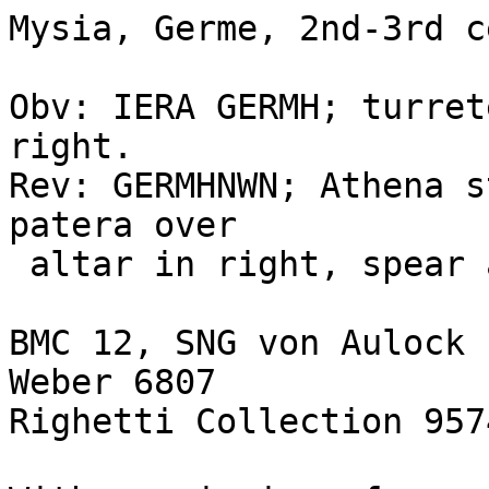
Mysia, Germe, 2nd-3rd c
Obv: IERA GERMH; turret
right.

Rev: GERMHNWN; Athena s
patera over

 altar in right, spear and shield in left hand

BMC 12, SNG von Aulock 
Weber 6807

Righetti Collection 957