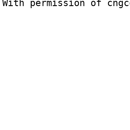
With permission of cngc