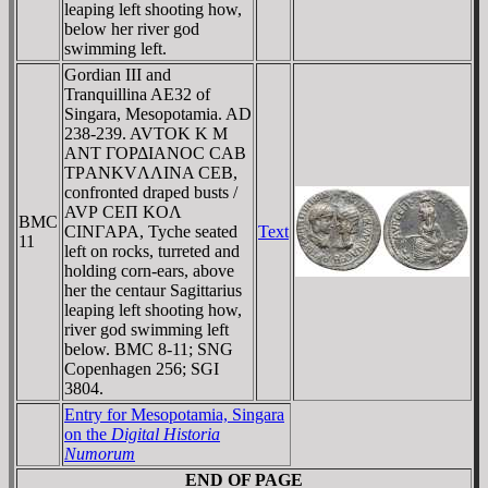
leaping left shooting how,
below her river god
swimming left.
Gordian III and
Tranquillina AE32 of
Singara, Mesopotamia. AD
238-239. AVTOK K M
ANT ΓOΡΔIANOC CAB
TΡANKVΛΛINA CEB,
confronted draped busts /
AVΡ CEΠ KOΛ
BMC
CINΓAPA, Tyche seated
Text
11
left on rocks, turreted and
holding corn-ears, above
her the centaur Sagittarius
leaping left shooting how,
river god swimming left
below. BMC 8-11; SNG
Copenhagen 256; SGI
3804.
Entry for Mesopotamia, Singara
on the
Digital Historia
Numorum
END OF PAGE