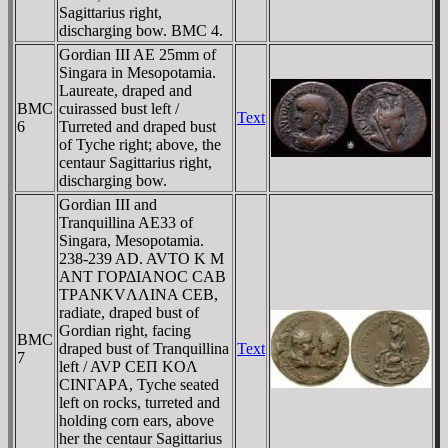
Sagittarius right,
discharging bow. BMC 4.
Gordian III AE 25mm of
Singara in Mesopotamia.
Laureate, draped and
BMC
cuirassed bust left /
Text
6
Turreted and draped bust
of Tyche right; above, the
centaur Sagittarius right,
discharging bow.
Gordian III and
Tranquillina AE33 of
Singara, Mesopotamia.
238-239 AD. AVTO K M
ANT ΓOΡΔIANOC CAB
TΡANKVΛΛINA CEB,
radiate, draped bust of
Gordian right, facing
BMC
draped bust of Tranquillina
Text
7
left / AVΡ CEΠ KOΛ
CINΓAΡA, Tyche seated
left on rocks, turreted and
holding corn ears, above
her the centaur Sagittarius