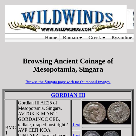
Browsing Ancient Coinage of
Mesopotamia, Singara
Browse the Singara page with no thumbnail images.
GORDIAN III
Gordian III AE25 of
Mesopotamia, Singara.
AVTOK K M ANT
GORDAINOC CEB,
radiate, draped bust right /
Text
BMC
AVΡ CEΠ KOΛ
1
CINΓAΡA, turreted head
Text