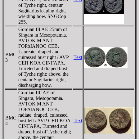
of Tyche right, centaur
Sagittarius leaping right,
wielding bow. SNGCop
255.
Gordian III AE 25mm of
Singara in Mesopotamia.
AVTOK M ANT
ΓOΡΔIANOC CEB,
Laureate, draped and
BMC
cuirassed bust right / AVΡ
Text
3
CEΠ KOΛ CINΓAΡA,
Turreted and draped bust
of Tyche right; above, the
centaur Sagittarius right,
discharging bow.
Gordian III, AE of
Singara, Mesopotamia.
AVTOK M ANT
ΓOΡΔIANOC CEB,
radiate, draped, cuirassed
BMC
bust left / AVΡ CEΠ KOΛ
Text
4
CINΓAΡA, Turreted and
draped bust of Tyche right;
above, the centaur