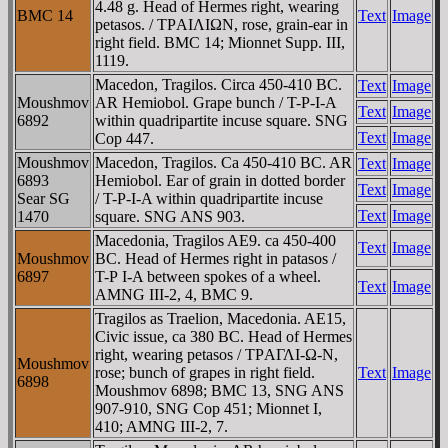
4.48 g. Head of Hermes right, wearing
BMC 14
Text
Image
petasos. / TΡAIΛIΩN, rose, grain-ear in
right field. BMC 14; Mionnet Supp. III,
1119.
Macedon, Tragilos. Circa 450-410 BC.
Text
Image
Moushmov
AR Hemiobol. Grape bunch / T-Ρ-I-A
Text
Image
6892
within quadripartite incuse square. SNG
Text
Image
Cop 447.
Moushmov
Macedon, Tragilos. Ca 450-410 BC. AR
Text
Image
6893
Hemiobol. Ear of grain in dotted border
Text
Image
Sear SG
/ T-Ρ-I-A within quadripartite incuse
Text
Image
1470
square. SNG ANS 903.
Macedonia, Tragilos AE9. ca 450-400
Text
Image
Moushmov
BC. Head of Hermes right in patasos /
6897
T-Ρ I-A between spokes of a wheel.
Text
Image
AMNG III-2, 4, BMC 9.
Tragilos as Traelion, Macedonia. AE15,
Civic issue, ca 380 BC. Head of Hermes
right, wearing petasos / TΡAΓΛI-Ω-N,
Moushmov
rose; bunch of grapes in right field.
Text
Image
6898
Moushmov 6898; BMC 13, SNG ANS
907-910, SNG Cop 451; Mionnet I,
410; AMNG III-2, 7.