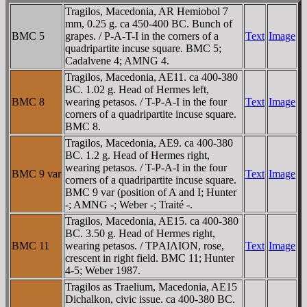
Tragilos, Macedonia, AR Hemiobol 7
mm, 0.25 g. ca 450-400 BC. Bunch of
BMC 5
grapes. / Ρ-A-T-I in the corners of a
Text
Image
quadripartite incuse square. BMC 5;
Cadalvene 4; AMNG 4.
Tragilos, Macedonia, AE11. ca 400-380
BC. 1.02 g. Head of Hermes left,
BMC 8
wearing petasos. / T-Ρ-A-I in the four
Text
Image
corners of a quadripartite incuse square.
BMC 8.
Tragilos, Macedonia, AE9. ca 400-380
BC. 1.2 g. Head of Hermes right,
wearing petasos. / T-Ρ-A-I in the four
BMC 9 var
Text
Image
corners of a quadripartite incuse square.
BMC 9 var (position of A and I; Hunter
-; AMNG -; Weber -; Traité -.
Tragilos, Macedonia, AE15. ca 400-380
BC. 3.50 g. Head of Hermes right,
BMC 11
wearing petasos. / TΡAIΛION, rose,
Text
Image
crescent in right field. BMC 11; Hunter
4-5; Weber 1987.
Tragilos as Traelium, Macedonia, AE15
Dichalkon, civic issue. ca 400-380 BC.