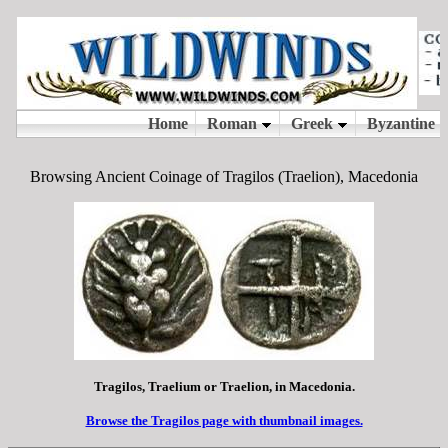
Browsing Ancient Coinage of Tragilos (Traelion), Macedonia
Tragilos, Traelium or Traelion, in Macedonia.
Browse the Tragilos page with thumbnail images.