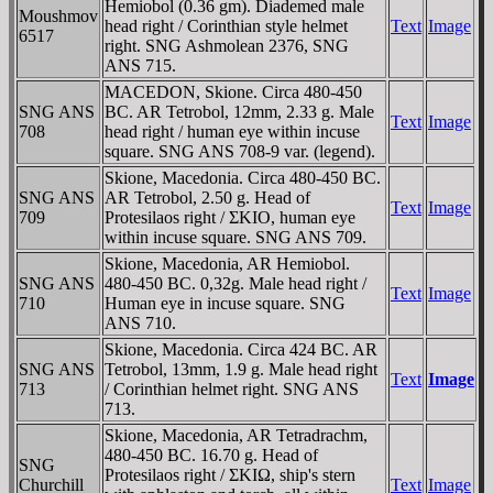
Hemiobol (0.36 gm). Diademed male
Moushmov
head right / Corinthian style helmet
Text
Image
6517
right. SNG Ashmolean 2376, SNG
ANS 715.
MACEDON, Skione. Circa 480-450
SNG ANS
BC. AR Tetrobol, 12mm, 2.33 g. Male
Text
Image
708
head right / human eye within incuse
square. SNG ANS 708-9 var. (legend).
Skione, Macedonia. Circa 480-450 BC.
SNG ANS
AR Tetrobol, 2.50 g. Head of
Text
Image
709
Protesilaos right / ΣKIO, human eye
within incuse square. SNG ANS 709.
Skione, Macedonia, AR Hemiobol.
SNG ANS
480-450 BC. 0,32g. Male head right /
Text
Image
710
Human eye in incuse square. SNG
ANS 710.
Skione, Macedonia. Circa 424 BC. AR
SNG ANS
Tetrobol, 13mm, 1.9 g. Male head right
Text
Image
713
/ Corinthian helmet right. SNG ANS
713.
Skione, Macedonia, AR Tetradrachm,
480-450 BC. 16.70 g. Head of
SNG
Protesilaos right / ΣKIΩ, ship's stern
Churchill
Text
Image