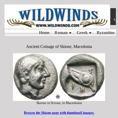
Ancient Coinage of Skione, Macedonia
Skione or Scione, in Macedonia
Browse the Skione page with thumbnail images.