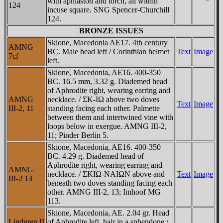
with aphlaston and torch, all within
124
incuse square. SNG Spencer-Churchill
124.
BRONZE ISSUES
Skione, Macedonia AE17. 4th century
AMNG
BC. Male head left / Corinthian helmet
Text
Image
7cf
left.
Skione, Macedonia, AE16. 400-350
BC. 16.5 mm, 3.32 g. Diademed head
of Aphrodite right, wearing earring and
AMNG
necklace. / ΣK-IΩ above two doves
Text
Image
III-2, 11
standing facing each other. Palmette
between them and intertwined vine with
loops below in exergue. AMNG III-2,
11; Pinder Berlin 5.
Skione, Macedonia, AE16. 400-350
BC. 4.29 g. Diademed head of
Aphrodite right, wearing earring and
AMNG
necklace. / ΣKIΩ-NAIΩN above and
Text
Image
III-2 13
beneath two doves standing facing each
other. AMNG III-2, 13; Imhoof MG
113.
Skione, Macedonia, AE. 2.04 gr. Head
Lindgren II
of Aphrodite left, hair in a sphendone /