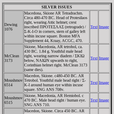
SILVER ISSUES
Macedona, Skione AR Tetradrachm.
Circa 480-470 BC. Head of Protesilaos
right, wearing Attic helmet; crest
Dewing
inscribed ΠΡOTEΣΛAΣ (retrograde) /
Text
Image
1076
Σ-K-I-O in corners, stern of galley left
within incuse square. Boston MFA
Supplement 44, Kraay, ACGC, 470.
Skione, Macedonia, AR tetrobol, ca.
430 BC. 1.84 g. Youthful male head
McClean
right, wearing narrow diadem / ΣKIΩ
Text
Image
3173
below, NAIΩN upwards to right,
Corinthian helmet right. McClean 3173
(same dies).
Macedon, Skione. c480-450 BC. AR
Moushmov
Tetrobol. Youthful male head right / Σ-
Text
Image
6514
K-I around human eye within incuse
square. SNG ANS 708v.
Skione, Macedonia, AR Hemiobol. c
Moushmov
470 BC. Male head right / human eye.
Text
Image
6515
SNG ANS 710.
Macedon, Skione. Circa 450 BC. AR