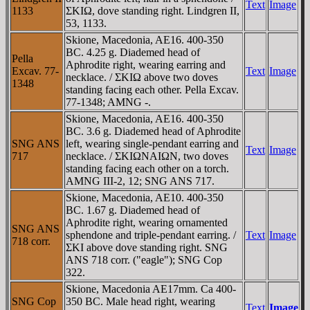
Text
Image
1133
ΣKIΩ, dove standing right. Lindgren II,
53, 1133.
Skione, Macedonia, AE16. 400-350
BC. 4.25 g. Diademed head of
Pella
Aphrodite right, wearing earring and
Excav. 77-
Text
Image
necklace. / ΣKIΩ above two doves
1348
standing facing each other. Pella Excav.
77-1348; AMNG -.
Skione, Macedonia, AE16. 400-350
BC. 3.6 g. Diademed head of Aphrodite
SNG ANS
left, wearing single-pendant earring and
Text
Image
717
necklace. / ΣKIΩNAIΩN, two doves
standing facing each other on a torch.
AMNG III-2, 12; SNG ANS 717.
Skione, Macedonia, AE10. 400-350
BC. 1.67 g. Diademed head of
Aphrodite right, wearing ornamented
SNG ANS
sphendone and triple-pendant earring. /
Text
Image
718 corr.
ΣKI above dove standing right. SNG
ANS 718 corr. ("eagle"); SNG Cop
322.
Skione, Macedonia AE17mm. Ca 400-
SNG Cop
350 BC. Male head right, wearing
Text
Image