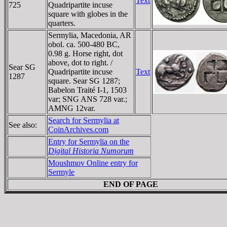
Text
725
Quadripartite incuse
square with globes in the
quarters.
Sermylia, Macedonia, AR
obol. ca. 500-480 BC,
0.98 g. Horse right, dot
above, dot to right. /
Sear SG
Quadripartite incuse
Text
1287
square. Sear SG 1287;
Babelon Traité I-1, 1503
var; SNG ANS 728 var.;
AMNG 12var.
Search for Sermylia at
See also:
CoinArchives.com
Entry for Sermylia on the
Digital Historia Numorum
Moushmov Online entry for
Sermyle
END OF PAGE