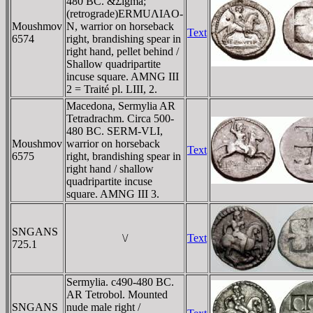
480 BC. &Σigma;
(retrograde)ERMUΛIAO-
Moushmov
N, warrior on horseback
Text
6574
right, brandishing spear in
right hand, pellet behind /
Shallow quadripartite
incuse square. AMNG III
2 = Traité pl. LIII, 2.
Macedona, Sermylia AR
Tetradrachm. Circa 500-
480 BC. SERM-VLI,
Moushmov
warrior on horseback
Text
6575
right, brandishing spear in
right hand / shallow
quadripartite incuse
square. AMNG III 3.
SNGANS
\/
Text
725.1
Sermylia. c490-480 BC.
AR Tetrobol. Mounted
SNGANS
nude male right /