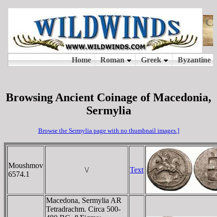
Browsing Ancient Coinage of Macedonia,
Sermylia
Browse the Sermylia page with no thumbnail images.]
Moushmov
\/
Text
6574.1
Macedona, Sermylia AR
Tetradrachm. Circa 500-