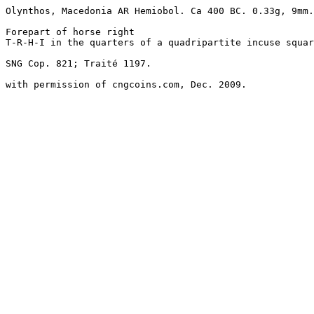
Olynthos, Macedonia AR Hemiobol. Ca 400 BC. 0.33g, 9mm.
Forepart of horse right

T-R-H-I in the quarters of a quadripartite incuse squar
SNG Cop. 821; Traité 1197. 

with permission of cngcoins.com, Dec. 2009.
