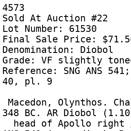
4573

Sold At Auction #22

Lot Number: 61530

Final Sale Price: $71.50
Denomination: Diobol

Grade: VF slightly toned
Reference: SNG ANS 541;
40, pl. 9

 Macedon, Olynthos. Chalkidian League. Circa 432-
348 BC. AR Diobol (1.10
  head of Apollo right / XALKI-DEWN, tripod. SNG 