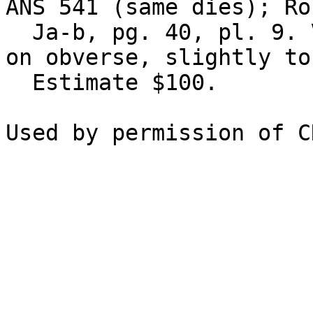
ANS 541 (same dies); Ro
  Ja-b, pg. 40, pl. 9. VF, flan flaw or test mark 
on obverse, slightly to
  Estimate $100.
