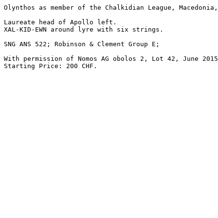
Olynthos as member of the Chalkidian League, Macedonia,
Laureate head of Apollo left.

XAL-KID-EWN around lyre with six strings.

SNG ANS 522; Robinson & Clement Group E; 

With permission of Nomos AG obolos 2, Lot 42, June 2015
Starting Price: 200 CHF.
