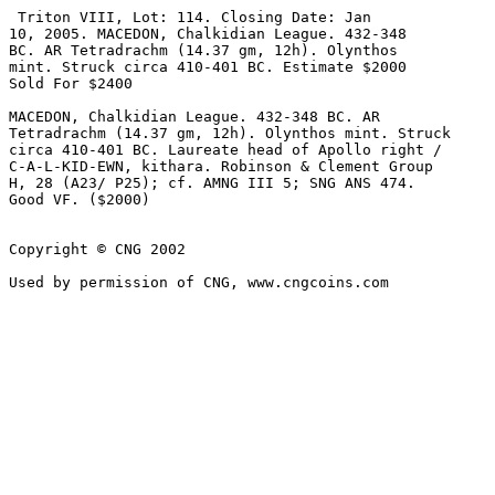
 Triton VIII, Lot: 114. Closing Date: Jan 

10, 2005. MACEDON, Chalkidian League. 432-348 

BC. AR Tetradrachm (14.37 gm, 12h). Olynthos 

mint. Struck circa 410-401 BC. Estimate $2000 

Sold For $2400 

MACEDON, Chalkidian League. 432-348 BC. AR 

Tetradrachm (14.37 gm, 12h). Olynthos mint. Struck 

circa 410-401 BC. Laureate head of Apollo right / 

C-A-L-KID-EWN, kithara. Robinson & Clement Group 

H, 28 (A23/ P25); cf. AMNG III 5; SNG ANS 474. 

Good VF. ($2000)

Copyright © CNG 2002
