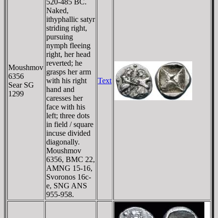
520-485 BC.
Naked,
ithyphallic satyr
striding right,
pursuing
nymph fleeing
right, her head
reverted; he
Moushmov
grasps her arm
6356
with his right
Text
Sear SG
hand and
1299
caresses her
face with his
left; three dots
in field / square
incuse divided
diagonally.
Moushmov
6356, BMC 22,
AMNG 15-16,
Svoronos 16c-
e, SNG ANS
955-958.