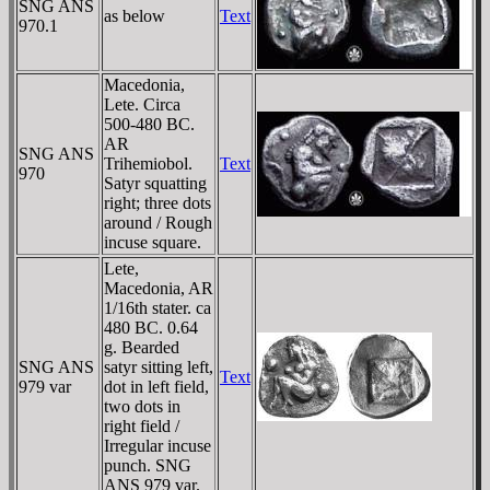
SNG ANS
as below
Text
970.1
Macedonia,
Lete. Circa
500-480 BC.
AR
SNG ANS
Trihemiobol.
Text
970
Satyr squatting
right; three dots
around / Rough
incuse square.
Lete,
Macedonia, AR
1/16th stater. ca
480 BC. 0.64
g. Bearded
SNG ANS
satyr sitting left,
Text
979 var
dot in left field,
two dots in
right field /
Irregular incuse
punch. SNG
ANS 979 var.