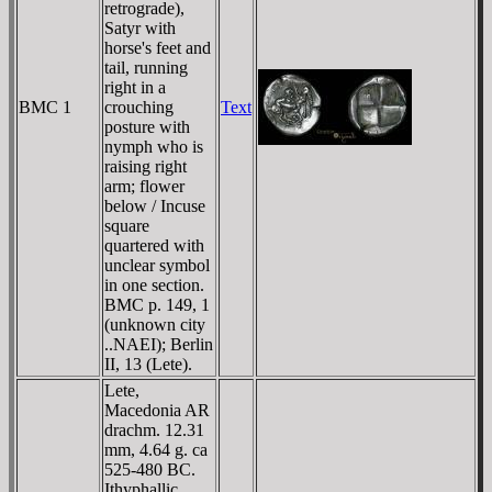
retrograde),
Satyr with
horse's feet and
tail, running
right in a
BMC 1
crouching
Text
posture with
nymph who is
raising right
arm; flower
below / Incuse
square
quartered with
unclear symbol
in one section.
BMC p. 149, 1
(unknown city
..NAEI); Berlin
II, 13 (Lete).
Lete,
Macedonia AR
drachm. 12.31
mm, 4.64 g. ca
525-480 BC.
Ithyphallic