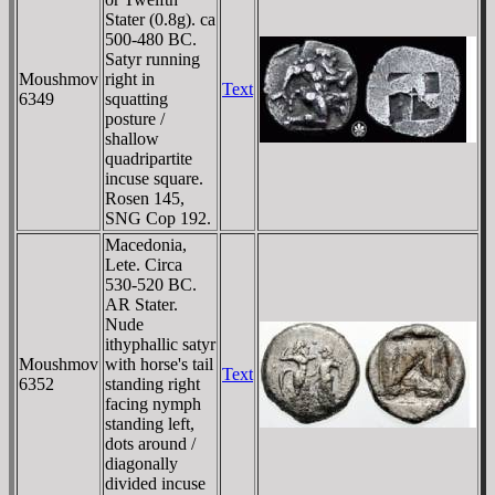
Stater (0.8g). ca
500-480 BC.
Satyr running
Moushmov
right in
Text
6349
squatting
posture /
shallow
quadripartite
incuse square.
Rosen 145,
SNG Cop 192.
Macedonia,
Lete. Circa
530-520 BC.
AR Stater.
Nude
ithyphallic satyr
Moushmov
with horse's tail
Text
6352
standing right
facing nymph
standing left,
dots around /
diagonally
divided incuse