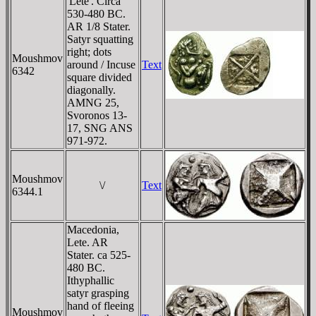
'Lete'. Circa
530-480 BC.
AR 1/8 Stater.
Satyr squatting
right; dots
Moushmov
around / Incuse
Text
6342
square divided
diagonally.
AMNG 25,
Svoronos 13-
17, SNG ANS
971-972.
Moushmov
\/
Text
6344.1
Macedonia,
Lete. AR
Stater. ca 525-
480 BC.
Ithyphallic
satyr grasping
hand of fleeing
Moushmov