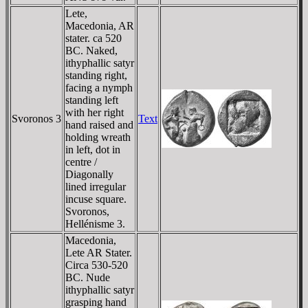
Lete,
Macedonia, AR
stater. ca 520
BC. Naked,
ithyphallic satyr
standing right,
facing a nymph
standing left
with her right
Svoronos 3
Text
hand raised and
holding wreath
in left, dot in
centre /
Diagonally
lined irregular
incuse square.
Svoronos,
Hellénisme 3.
Macedonia,
Lete AR Stater.
Circa 530-520
BC. Nude
ithyphallic satyr
grasping hand