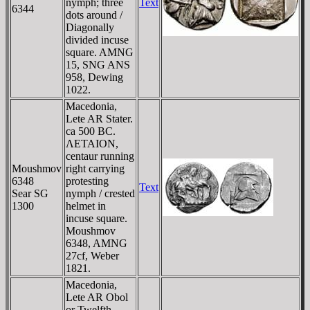
nymph; three
Text
6344
dots around /
Diagonally
divided incuse
square. AMNG
15, SNG ANS
958, Dewing
1022.
Macedonia,
Lete AR Stater.
ca 500 BC.
ΛETAION,
centaur running
Moushmov
right carrying
6348
protesting
Text
Sear SG
nymph / crested
1300
helmet in
incuse square.
Moushmov
6348, AMNG
27cf, Weber
1821.
Macedonia,
Lete AR Obol
or Twelfth