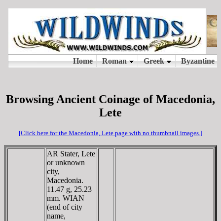
Browsing Ancient Coinage of Macedonia,
Lete
[Click here for the Macedonia, Lete page with no thumbnail images.]
AR Stater, Lete
or unknown
city,
Macedonia.
11.47 g, 25.23
mm. WIAN
(end of city
name,