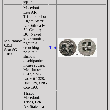
square.
Macedonia,
Lete AR
Trihemiobol or
Eighth Stater.
Late 6th-early
5th Century
BC. Naked
satyr running
Moushmov
right in a
6353
crouching
Text
Sear SG
posture /
1302
shallow
quadripartite
incuse square.
Moushmov
6342, SNG
Lockett 1328,
BMC 29, SNG
Cop 193.
Thraco-
Macedonian
Tribes, Lete
AR Stater. ca