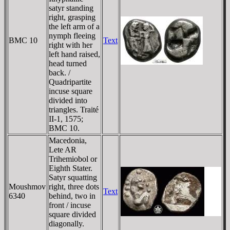
satyr standing
right, grasping
the left arm of a
nymph fleeing
BMC 10
Text
right with her
left hand raised,
head turned
back. /
Quadripartite
incuse square
divided into
triangles. Traité
II-1, 1575;
BMC 10.
Macedonia,
Lete AR
Trihemiobol or
Eighth Stater.
Satyr squatting
Moushmov
right, three dots
Text
6340
behind, two in
front / incuse
square divided
diagonally.