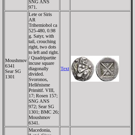
SNG ANS
971.
Lete or Siris
AR
Trihemiobol ca
525-480, 0.98
g. Satyr, with
tail, crouching
right, two dots
to left and right.
/ Quadripartite
Moushmov
incuse square
6341
diagonally
Text
Sear SG
divided.
1301
Svoronos,
Hellénisme
Primitif. VIII,
17; Rosen 157;
SNG ANS
972; Sear SG
1301; BMC 26;
Moushmov
6341.
Macedonia,