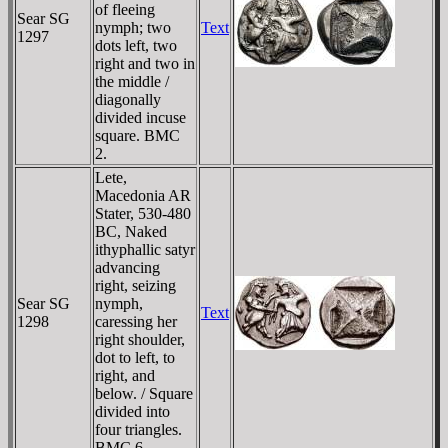
of fleeing
Sear SG
nymph; two
Text
1297
dots left, two
right and two in
the middle /
diagonally
divided incuse
square. BMC
2.
Lete,
Macedonia AR
Stater, 530-480
BC, Naked
ithyphallic satyr
advancing
right, seizing
Sear SG
nymph,
Text
1298
caressing her
right shoulder,
dot to left, to
right, and
below. / Square
divided into
four triangles.
BMC 6.