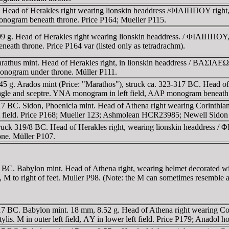
. Head of Herakles right wearing lionskin headdress /ΦIΛIΠΠOY right,
onogram beneath throne. Price P164; Mueller P115.
 g. Head of Herakles right wearing lionskin headdress. / ΦIΛIΠΠOY, Ze
eath throne. Price P164 var (listed only as tetradrachm).
thus mint. Head of Herakles right, in lionskin headdress / BAΣIΛEΩΣ
monogram under throne. Müller P111.
 g. Arados mint (Price: "Marathos"), struck ca. 323-317 BC. Head of H
eagle and sceptre. YNA monogram in left field, AΛΡ monogram beneath 
317 BC. Sidon, Phoenicia mint. Head of Athena right wearing Corinthia
ft field. Price P168; Mueller 123; Ashmolean HCR23985; Newell Sidon
truck 319/8 BC. Head of Herakles right, wearing lionskin headdress / 
rone. Müller P107.
-317 BC. Babylon mint. Head of Athena right, wearing helmet decorat
ft, M to right of feet. Muller P98. (Note: the M can sometimes resemble 
-317 BC. Babylon mint. 18 mm, 8.52 g. Head of Athena right wearing Co
is. M in outer left field, ΛY in lower left field. Price P179; Anadol h