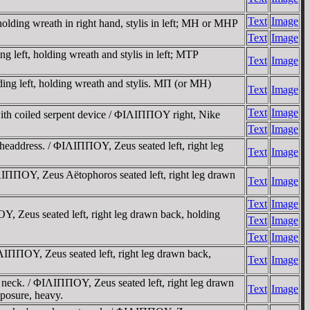
Text
Image
olding wreath in right hand, stylis in left; MH or MHP
Text
Image
 left, holding wreath and stylis in left; MTΡ
Text
Image
ing left, holding wreath and stylis. MΠ (or MH)
Text
Image
Text
Image
with coiled serpent device / ΦIΛIΠΠOY right, Nike
Text
Image
headdress. / ΦIΛIΠΠOY, Zeus seated left, right leg
Text
Image
IΠΠOY, Zeus Aëtophoros seated left, right leg drawn
Text
Image
Text
Image
, Zeus seated left, right leg drawn back, holding
Text
Image
Text
Image
ΛIΠΠOY, Zeus seated left, right leg drawn back,
Text
Image
f neck. / ΦIΛIΠΠOY, Zeus seated left, right leg drawn
Text
Image
posure, heavy.