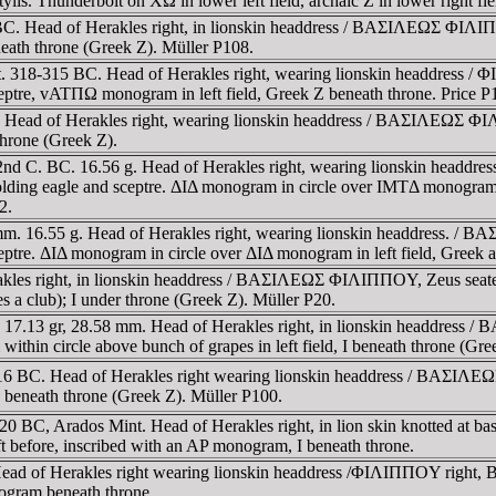
is. Thunderbolt on XΩ in lower left field, archaic Z in lower right fie
BC. Head of Herakles right, in lionskin headdress / BAΣIΛEΩΣ ΦIΛIΠΠ
neath throne (Greek Z). Müller P108.
mint. 318-315 BC. Head of Herakles right, wearing lionskin headdres
sceptre, vATΠΩ monogram in left field, Greek Z beneath throne. Price P
 Head of Herakles right, wearing lionskin headdress / BAΣIΛEΩΣ ΦIΛI
throne (Greek Z).
ados. 2nd C. BC. 16.56 g. Head of Herakles right, wearing lionskin 
 holding eagle and sceptre. ΔIΔ monogram in circle over IMTΔ monogram 
2.
 mm. 16.55 g. Head of Herakles right, wearing lionskin headdress. /
sceptre. ΔIΔ monogram in circle over ΔIΔ monogram in left field, Greek 
kles right, in lionskin headdress / BAΣIΛEΩΣ ΦIΛIΠΠOY, Zeus seated l
s a club); I under throne (Greek Z). Müller P20.
 17.13 gr, 28.58 mm. Head of Herakles right, in lionskin headdress 
thin circle above bunch of grapes in left field, I beneath throne (Gre
316 BC. Head of Herakles right wearing lionskin headdress / BAΣIΛEΩ
 I beneath throne (Greek Z). Müller P100.
0 BC, Arados Mint. Head of Herakles right, in lion skin knotted at 
ft before, inscribed with an AP monogram, I beneath throne.
Head of Herakles right wearing lionskin headdress /ΦIΛIΠΠOY right, B
ogram beneath throne.