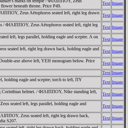
, banker's marks on temple / ΦIΛIΠΠOY, Zeus
Text
Image
r flower beneath throne. Price P49.
ΛIΠΠOY, Zeus Aëtophoros seated left, right leg drawn
Text
Image
s / ΦIΛIΠΠOY, Zeus Aëtophoros seated left, right leg
Text
Image
d left, legs parallel, holding eagle and sceptre. A on
Text
Image
 seated left, right leg drawn back, holding eagle and
Text
Image
Double-axe above left, YEH monogram below. Price
Text
Image
Text
Image
, holding eagle and sceptre; torch to left, ΠY
Text
Image
g Corinthian helmet. / ΦIΛIΠΠOY, Nike standing left,
Text
Image
s seated left, legs parallel, holding eagle and
Text
Image
IΛIΠΠOY, Zeus seated left, right leg drawn back,
Text
Image
ydia S207.
 seated left, right leg drawn back, holding eagle and