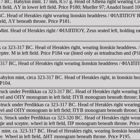
3-317 BC. Babylon mint. 17 mm, 8.57 g. Head of Athena right weari
ft field, ΛY in lower left field. Price P180; Mueller 97; Anadol hoard 10
BC. Head of Herakles right wearing lionskin headdress / ΦIΛIΠΠOY BA
ield, ΛY beneath throne. Price P181.
int. Head of Herakles right / ΦIΛIΠΠOY, Zeus seated left, holding ea
ck ca 323-317 BC. Head of Herakles right, wearing lionskin headdre
eptre. M in left field. Price P184 var (listed only as tetradrachm and (
-317 BC, Head of Herakles right wearing lionskin headdress / ΦIΛIΠ
ylon mint, circa 323-317 BC. Head of Herakles right, in lionskin headd
 P104.
ruck under Perdikkas ca 323-317 BC. Head of Herakles right wearing 
 wheel and OΠY monogram in left field; ΠYB monogram beneath throne
truck under Perdikkas ca 323-317 BC. Head of Herakles right wearing
 wheel and OΠY monogram in left field; ΠYB monogram beneath throne;
n. Struck under Perdikkas ca 323-320 BC. Head of Herakles right we
e and sceptre, wheel in left field, ΠΡ monogram beneath throne. Pric
n mint. ca. 323-317 BC. Head of Herakles right, wearing lionskin h
ptre. Wheel in left field, ΔHT monogram beneath throne. Price P195.