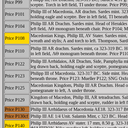
Price P99
sceptre. Torch in left field, TI under throne. Price
Philip III of Macedonia, AR drachm. Sardes mint. 323
Price P101
holding eagle and sceptre. Bee in left field, TI be
Philip III AR Drachm. Sardes mint. Head of Herakles r
Price P104
left field, ΛΘ monogram beneath chair. Price P104;
Macedonian Kings, Philip III, AV Stater. Sardes min
Price P108
wreath and stylis; A and torch to left. Thompson, Sard
Philip III AR drachm. Sardes mint, ca 323-319 BC. Hea
Price P110
in left field, ΛΘ monogram beneath throne. Price P
Philip III Arrhidaios, AR Drachm, Side, Pamphylia mi
Price P122
leg drawn back, holding eagle and sceptre, pomegrana
Philipp III of Macedonia. 323-317 BC. Side mint. Hea
Price P123
beneath throne. Price P123: Mueller P122; SNG Oxfo
Macedonian Kingdom, Philip III AR Drachm. Head of H
Price P125
pomegranate to left, Λ under throne.
Kingdom of Macedon, Philip III, AR tetradrachm. Sa
Price P129
drawn back, holding eagle and sceptre, rudder in left f
Price P130
Philip III Arrhidaeus of Macedonia AE18. 323-317 B
Price P130cf
Philip III AE 1/4 Unit. Salamis Mint, c 323 BC. He
Philip III Arrhidaeus AV stater. 17 mm, 8.50 g. 323-
Price P140