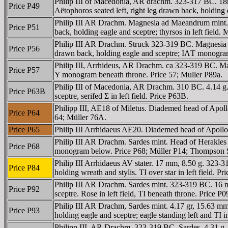
Philip III of Macedonia, AR drachm. 323-317 BC. 18
Price P49
Aëtophoros seated left, right leg drawn back, holding e
Philip III AR Drachm. Magnesia ad Maeandrum mint. 
Price P51
back, holding eagle and sceptre; thyrsos in left field. 
Philip III AR Drachm. Struck 323-319 BC. Magnesia 
Price P56
drawn back, holding eagle and sceptre; IΛT monogram i
Philip III, Arrhideus, AR Drachm. ca 323-319 BC. Magn
Price P57
Y monogram beneath throne. Price 57; Muller P89a.
Philip III of Macedonia, AR Drachm. 310 BC. 4.14 g.
Price P63B
sceptre, serifed Σ in left field. Price P63B.
Philipp III, AE18 of Miletus. Diademed head of Ap
Price P64
64; Müller 76A.
Price P65
Philip III Arrhidaeus AE20. Diademed head of Apol
Philip III AR Drachm. Sardes mint. Head of Herakles ri
Price P68
monogram below. Price P68; Müller P14; Thompson S
Philip III Arrhidaeus AV stater. 17 mm, 8.50 g. 323-
Price P84
holding wreath and stylis. TI over star in left field
Philip III AR Drachm. Sardes mint. 323-319 BC. 16 mm
Price P92
sceptre. Rose in left field, TI beneath throne. Pric
Philip III AR Drachm, Sardes mint. 4.17 gr, 15.63 mm
Price P93
holding eagle and sceptre; eagle standing left and TI
Philipp III, AR Drachm, 323-319 BC, Sardes. 4.31 g. 