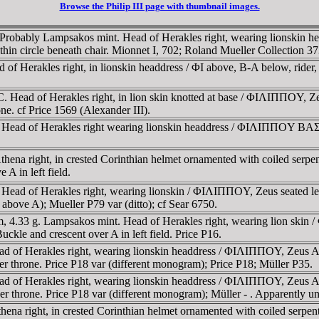
Browse the Philip III page with thumbnail images.
Probably Lampsakos mint. Head of Herakles right, wearing lionskin he
in circle beneath chair. Mionnet I, 702; Roland Mueller Collection 373
f Herakles right, in lionskin headdress / ΦI above, B-A below, rider, r
 Head of Herakles right, in lion skin knotted at base / ΦIΛIΠΠOY, Zeu
e. cf Price 1569 (Alexander III).
 Head of Herakles right wearing lionskin headdress / ΦIΛIΠΠOY BAΣIΛ
Athena right, in crested Corinthian helmet ornamented with coiled serp
 A in left field.
ad of Herakles right, wearing lionskin / ΦIΛIΠΠOY, Zeus seated left, 
t above A); Mueller P79 var (ditto); cf Sear 6750.
m, 4.33 g. Lampsakos mint. Head of Herakles right, wearing lion s
Buckle and crescent over A in left field. Price P16.
d of Herakles right, wearing lionskin headdress / ΦIΛIΠΠOY, Zeus Aët
der throne. Price P18 var (different monogram); Price P18; Müller P35.
d of Herakles right, wearing lionskin headdress / ΦIΛIΠΠOY, Zeus Aët
der throne. Price P18 var (different monogram); Müller - . Apparently u
thena right, in crested Corinthian helmet ornamented with coiled serp