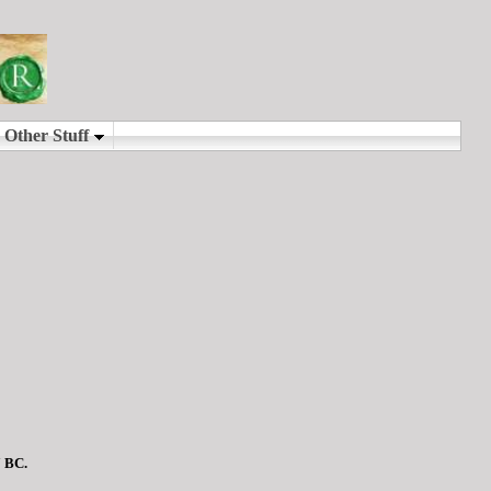
7 BC.