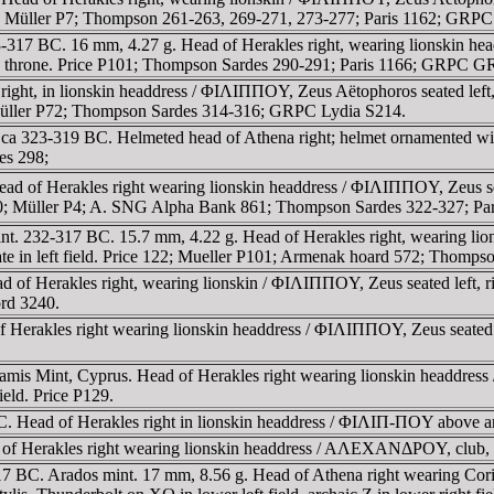
 P99; Müller P7; Thompson 261-263, 269-271, 273-277; Paris 1162; GRP
-317 BC. 16 mm, 4.27 g. Head of Herakles right, wearing lionskin head
neath throne. Price P101; Thompson Sardes 290-291; Paris 1166; GRPC 
ight, in lionskin headdress / ΦIΛIΠΠOY, Zeus Aëtophoros seated left, 
 Müller P72; Thompson Sardes 314-316; GRPC Lydia S214.
t, ca 323-319 BC. Helmeted head of Athena right; helmet ornamented w
es 298;
d of Herakles right wearing lionskin headdress / ΦIΛIΠΠOY, Zeus seate
110; Müller P4; A. SNG Alpha Bank 861; Thompson Sardes 322-327; P
nt. 232-317 BC. 15.7 mm, 4.22 g. Head of Herakles right, wearing lio
te in left field. Price 122; Mueller P101; Armenak hoard 572; Thompso
d of Herakles right, wearing lionskin / ΦIΛIΠΠOY, Zeus seated left, ri
rd 3240.
erakles right wearing lionskin headdress / ΦIΛIΠΠOY, Zeus seated lef
lamis Mint, Cyprus. Head of Herakles right wearing lionskin headdre
ield. Price P129.
C. Head of Herakles right in lionskin headdress / ΦIΛIΠ-ΠOY above a
ad of Herakles right wearing lionskin headdress / AΛEXANΔΡOY, club
317 BC. Arados mint. 17 mm, 8.56 g. Head of Athena right wearing Cori