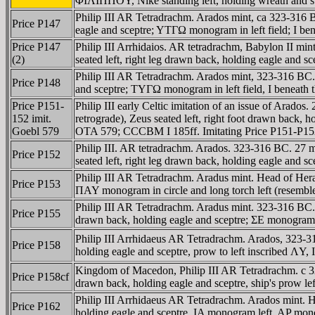
ΦIΛIΠΠOY, Nike standing left, holding wreath and styl
Philip III AR Tetradrachm. Arados mint, ca 323-316 
Price P147
eagle and sceptre; YTΓΩ monogram in left field; I be
Price P147
Philip III Arrhidaios. AR tetradrachm, Babylon II 
(2)
seated left, right leg drawn back, holding eagle and 
Philip III AR Tetradrachm. Arados mint, 323-316 BC.
Price P148
and sceptre; TYΓΩ monogram in left field, I beneath 
Price P151-
Philip III early Celtic imitation of an issue of Ar
152 imit.
retrograde), Zeus seated left, right foot drawn back,
Goebl 579
OTA 579; CCCBM I 185ff. Imitating Price P151-P15
Philip III. AR tetradrachm. Arados. 323-316 BC. 27
Price P152
seated left, right leg drawn back, holding eagle and 
Philip III AR Tetradrachm. Aradus mint. Head of Hera
Price P153
ΠAY monogram in circle and long torch left (resemble
Philip III AR Tetradrachm. Aradus mint. 323-316 BC.
Price P155
drawn back, holding eagle and sceptre; ΣE monogram wi
Philip III Arrhidaeus AR Tetradrachm. Arados, 323-
Price P158
holding eagle and sceptre, prow to left inscribed ΛY,
Kingdom of Macedon, Philip III AR Tetradrachm. c 32
Price P158cf
drawn back, holding eagle and sceptre, ship's prow le
Philip III Arrhidaeus AR Tetradrachm. Arados mint. 
Price P162
holding eagle and sceptre, IA monogram left, AP mon