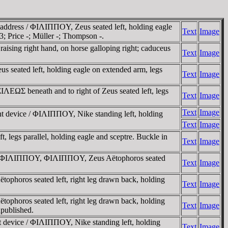
address / ΦIΛIΠΠOY, Zeus seated left, holding eagle
Text
Image
; Price -; Müller -; Thompson -.
aising right hand, on horse galloping right; caduceus
Text
Image
s seated left, holding eagle on extended arm, legs
Text
Image
EΩΣ beneath and to right of Zeus seated left, legs
Text
Image
Text
Image
ent device / ΦIΛIΠΠOY, Nike standing left, holding
Text
Image
legs parallel, holding eagle and sceptre. Buckle in
Text
Image
kin / ΦIΛIΠΠOY, ΦIΛIΠΠOY, Zeus Aëtophoros seated
Text
Image
ophoros seated left, right leg drawn back, holding
Text
Image
ophoros seated left, right leg drawn back, holding
Text
Image
npublished.
ent device / ΦIΛIΠΠOY, Nike standing left, holding
Text
Image