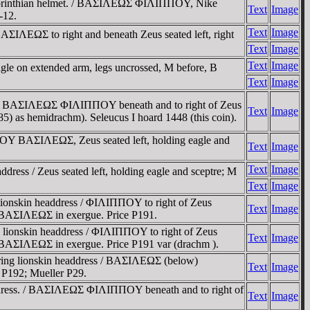
ng Corinthian helmet. / BAΣIΛEΩΣ ΦIΛIΠΠOY, Nike
Text
Image
-12.
Text
Image
ΣIΛEΩΣ to right and beneath Zeus seated left, right
Text
Image
Text
Image
gle on extended arm, legs uncrossed, M before, B
Text
Image
ss. / BAΣIΛEΩΣ ΦIΛIΠΠOY beneath and to right of Zeus
Text
Image
P185) as hemidrachm). Seleucus I hoard 1448 (this coin).
ΠOY BAΣIΛEΩΣ, Zeus seated left, holding eagle and
Text
Image
Text
Image
ress / Zeus seated left, holding eagle and sceptre; M
Text
Image
lionskin headdress / ΦIΛIΠΠOY to right of Zeus
Text
Image
; BAΣIΛEΩΣ in exergue. Price P191.
 lionskin headdress / ΦIΛIΠΠOY to right of Zeus
Text
Image
 BAΣIΛEΩΣ in exergue. Price P191 var (drachm ).
aring lionskin headdress / BAΣIΛEΩΣ (below)
Text
Image
e P192; Mueller P29.
eaddress. / BAΣIΛEΩΣ ΦIΛIΠΠOY beneath and to right of
Text
Image