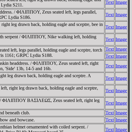
Text
Image
C Lydia S211.
dress. / ΦIΛIΠΠOY, Zeus seated left, legs parallel,
Text
Image
GRPC Lydia S186.
right leg drawn back, holding eagle and sceptre, bee in
Text
Image
ith serpent / ΦIΛIΠΠOY, Nike walking left, holding
Text
Image
Text
Image
d left, legs parallel, holding eagle and sceptre, torch
aris 1161; GRPC Lydia S188.
Text
Image
nskin headdress. / ΦIΛIΠΠOY, Zeus seated left, right
Text
Image
n, 'Side' 13b, 14-5 and 16b.
ght leg drawn back, holding eagle and sceptre. A
Text
Image
t, right leg drawn back, holding eagle and sceptre,
Text
Image
ss / ΦIΛIΠΠOY BAΣIΛEΩΣ, Zeus seated left, right leg
Text
Image
nd beneath club.
Text
Image
, bow and bowcase.
Text
Image
nthian helmet ornamented with coiled serpent. /
Text
Image