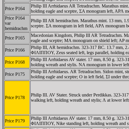
Philip III Arrhidaeus AR Tetradrachm. Marathus mint
Price P164
holding eagle and sceptre, ΣA monogram left, AΡΛ m
Price P164
Philip III AR hemidrachm. Marathus mint. 13 mm, 1.99
var
sceptre. ΣA monogram in left field, AΡΛ monogram ben
hemidrachm
Macedonian Kingdom, Philip III AR Tetradrachm. Mara
Price P165
eagle and sceptre; MA monogram on shield left; AP 
Philip III, AR hemidrachm. 323-317 BC. 13.7 mm, 2.45
Price P166
ΦIΛIΠΠOY, Zeus seated left, legs parallel, holding 
Philip III Arrhidaeus AV stater. 17 mm, 8.50 g. 323-
Price P168
holding wreath and stylis. NA monogram in lower le
Philip III Arrhidaeus. AR Tetradrachm. Sidon mint, s
Price P175
holding eagle and sceptre; O in left field, ΣI under th
Philip III. AV Stater. Struck under Perdikkas. 323
Price P178
walking left, holding wreath and stylis; Λ at lower le
Philip III Arrhidaeus AV stater. 17 mm, 8.50 g. 323
Price P179
ΦIΛIΠΠOY, Nike standing left, holding wreath and styl