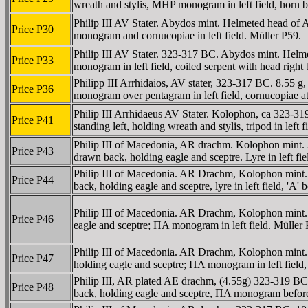
wreath and stylis, MHP monogram in left field, horn b
Philip III AV Stater. Abydos mint. Helmeted head of A
Price P30
monogram and cornucopiae in left field. Müller P59.
Philip III AV Stater. 323-317 BC. Abydos mint. Helme
Price P33
monogram in left field, coiled serpent with head righ
Philipp III Arrhidaios, AV stater, 323-317 BC. 8.55 
Price P36
monogram over pentagram in left field, cornucopiae at
Philip III Arrhidaeus AV Stater. Kolophon, ca 323-31
Price P41
standing left, holding wreath and stylis, tripod in left 
Philip III of Macedonia, AR drachm. Kolophon mint. 
Price P43
drawn back, holding eagle and sceptre. Lyre in left fi
Philip III of Macedonia. AR Drachm, Kolophon mint. 
Price P44
back, holding eagle and sceptre, lyre in left field, 'A' 
Philip III of Macedonia. AR Drachm, Kolophon mint. 
Price P46
eagle and sceptre; ΠA monogram in left field. Müller
Philip III of Macedonia. AR Drachm, Kolophon mint. 
Price P47
holding eagle and sceptre; ΠA monogram in left field
Philip III, AR plated AE drachm, (4.55g) 323-319 BC,
Price P48
back, holding eagle and sceptre, ΠA monogram before