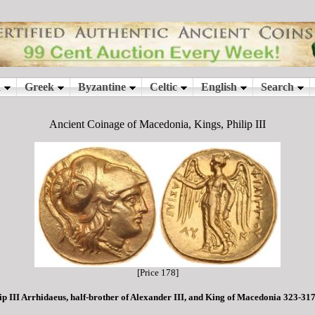
Ancient Coinage of Macedonia, Kings, Philip III
[Price 178]
ip III Arrhidaeus, half-brother of Alexander III, and King of Macedonia 323-31