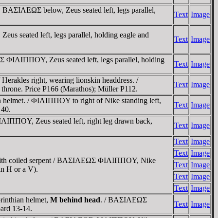
 BAΣIΛEΩΣ below, Zeus seated left, legs parallel,
Text
Image
us seated left, legs parallel, holding eagle and
Text
Image
 ΦIΛIΠΠOY, Zeus seated left, legs parallel, holding
Text
Image
erakles right, wearing lionskin headdress. /
Text
Image
throne. Price P166 (Marathos); Müller P112.
n helmet. / ΦIΛIΠΠOY to right of Nike standing left,
Text
Image
 40.
ΦIΛIΠΠOY, Zeus seated left, right leg drawn back,
Text
Image
Text
Image
Text
Image
ed with coiled serpent / BAΣIΛEΩΣ ΦIΛIΠΠOY, Nike
Text
Image
an H or a V).
Text
Image
Text
Image
rinthian helmet,
M behind head
. / BAΣIΛEΩΣ
Text
Image
oard 13-14.