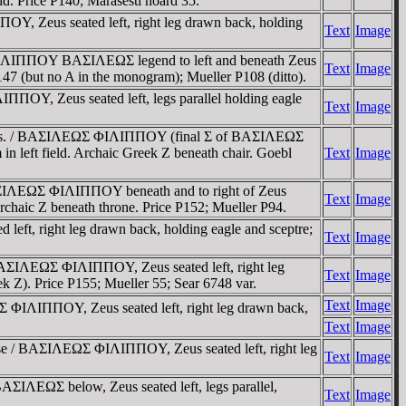
ld. Price P140; Marasesti hoard 35.
OY, Zeus seated left, right leg drawn back, holding
Text
Image
s / ΦIΛIΠΠOY BAΣIΛEΩΣ legend to left and beneath Zeus
Text
Image
147 (but no A in the monogram); Mueller P108 (ditto).
ΠΠOY, Zeus seated left, legs parallel holding eagle
Text
Image
headdress. / BAΣIΛEΩΣ ΦIΛIΠΠOY (final Σ of BAΣIΛEΩΣ
in left field. Archaic Greek Z beneath chair. Goebl
Text
Image
 BAΣIΛEΩΣ ΦIΛIΠΠOY beneath and to right of Zeus
Text
Image
archaic Z beneath throne. Price P152; Mueller P94.
eft, right leg drawn back, holding eagle and sceptre;
Text
Image
/ BAΣIΛEΩΣ ΦIΛIΠΠOY, Zeus seated left, right leg
Text
Image
ek Z). Price P155; Mueller 55; Sear 6748 var.
Text
Image
Σ ΦIΛIΠΠOY, Zeus seated left, right leg drawn back,
Text
Image
base / BAΣIΛEΩΣ ΦIΛIΠΠOY, Zeus seated left, right leg
Text
Image
AΣIΛEΩΣ below, Zeus seated left, legs parallel,
Text
Image