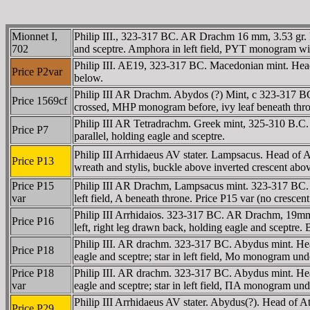
Mionnet I,
Philip III., 323-317 BC. AR Drachm 16 mm, 3.53 gr. 
702
and sceptre. Amphora in left field, PYT monogram with
Philip III. AE19, 323-317 BC. Macedonian mint. Head o
Price P2var
below.
Philip III AR Drachm. Abydos (?) Mint, c 323-317 BC.
Price 1569cf
crossed, MHP monogram before, ivy leaf beneath thron
Philip III AR Tetradrachm. Greek mint, 325-310 B.C.
Price P7
parallel, holding eagle and sceptre.
Philip III Arrhidaeus AV stater. Lampsacus. Head of 
Price P13
wreath and stylis, buckle above inverted crescent above
Price P15
Philip III AR Drachm, Lampsacus mint. 323-317 BC. He
var
left field, A beneath throne. Price P15 var (no crescen
Philip III Arrhidaios. 323-317 BC. AR Drachm, 19m
Price P16
left, right leg drawn back, holding eagle and sceptre. 
Philip III. AR drachm. 323-317 BC. Abydus mint. Hea
Price P18
eagle and sceptre; star in left field, Mo monogram un
Price P18
Philip III. AR drachm. 323-317 BC. Abydus mint. Hea
var
eagle and sceptre; star in left field, ΠA monogram un
Philip III Arrhidaeus AV stater. Abydus(?). Head of A
Price P29