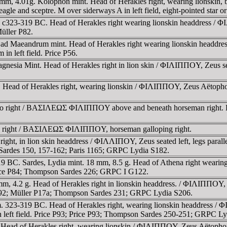
mm, 4.01g. Kolophon mint. Head of Herakles right, wearing lionskin
agle and sceptre. M over siderways A in left field, eight-pointed star o
c323-319 BC. Head of Herakles right wearing lionskin headdress / ΦI
Müller P82.
ad Maeandrum mint. Head of Herakles right wearing lionskin headdres
n left field. Price P56.
esia Mint. Head of Herakles right in lion skin / ΦIΛIΠΠOY, Zeus seate
 Head of Herakles right, wearing lionskin / ΦIΛIΠΠOY, Zeus Aëtophoros
ollo right / BAΣIΛEΩΣ ΦIΛIΠΠOY above and beneath horseman right. 
lo right / BAΣIΛEΩΣ ΦIΛIΠΠOY, horseman galloping right.
ght, in lion skin headdress / ΦIΛΛIΠOY, Zeus seated left, legs parallel
ardes 150, 157-162; Paris 1165; GRPC Lydia S182.
319 BC. Sardes, Lydia mint. 18 mm, 8.5 g. Head of Athena right wearin
. Price P84; Thompson Sardes 226; GRPC I G122.
, 4.2 g. Head of Herakles right in lionskin headdress. / ΦIΛIΠΠOY, Zeu
e P092; Müller P17a; Thompson Sardes 231; GRPC Lydia S206.
. 323-319 BC. Head of Herakles right, wearing lionskin headdress / Φ
 in left field. Price P93; Price P93; Thompson Sardes 250-251; GRPC L
Head of Herakles right, wearing lionskin / ΦIΛIΠΠOY, Zeus Aëtophoros