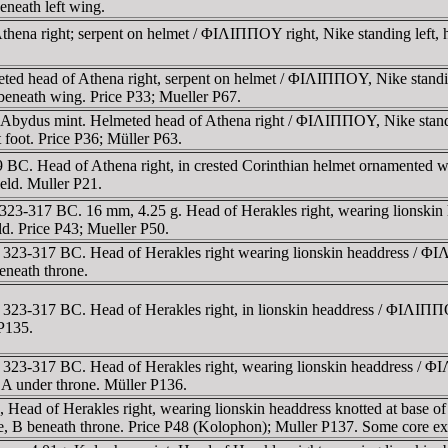
eneath left wing.
thena right; serpent on helmet / ΦIΛIΠΠOY right, Nike standing left, h
ted head of Athena right, serpent on helmet / ΦIΛIΠΠOY, Nike standing
t beneath wing. Price P33; Mueller P67.
g, Abydus mint. Helmeted head of Athena right / ΦIΛIΠΠOY, Nike stand
 foot. Price P36; Müller P63.
9 BC. Head of Athena right, in crested Corinthian helmet ornamented 
field. Muller P21.
323-317 BC. 16 mm, 4.25 g. Head of Herakles right, wearing lionskin 
eld. Price P43; Mueller P50.
323-317 BC. Head of Herakles right wearing lionskin headdress / ΦIΛ
beneath throne.
323-317 BC. Head of Herakles right, in lionskin headdress / ΦIΛIΠΠOY
 P135.
323-317 BC. Head of Herakles right, wearing lionskin headdress / ΦI
, A under throne. Müller P136.
 Head of Herakles right, wearing lionskin headdress knotted at base o
, B beneath throne. Price P48 (Kolophon); Muller P137. Some core ex