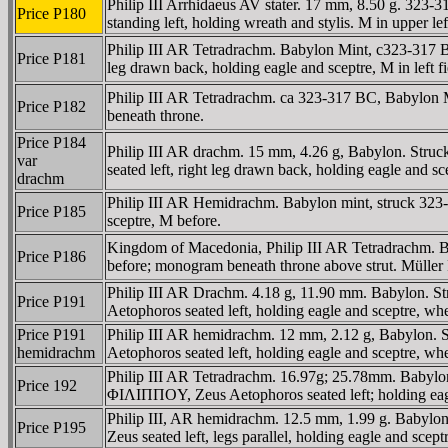
Philip III Arrhidaeus AV stater. 17 mm, 8.50 g. 32
Price P180
standing left, holding wreath and stylis. M in upper le
Philip III AR Tetradrachm. Babylon Mint, c323-317 
Price P181
leg drawn back, holding eagle and sceptre, M in left f
Philip III AR Tetradrachm. ca 323-317 BC, Babylon M
Price P182
beneath throne.
Price P184
Philip III AR drachm. 15 mm, 4.26 g, Babylon. Stru
var
seated left, right leg drawn back, holding eagle and sc
drachm
Philip III AR Hemidrachm. Babylon mint, struck 323
Price P185
sceptre, M before.
Kingdom of Macedonia, Philip III AR Tetradrachm. Bab
Price P186
before; monogram beneath throne above strut. Müller
Philip III AR Drachm. 4.18 g, 11.90 mm. Babylon. St
Price P191
Aetophoros seated left, holding eagle and sceptre,
Price P191
Philip III AR hemidrachm. 12 mm, 2.12 g, Babylon. S
hemidrachm
Aetophoros seated left, holding eagle and sceptre,
Philip III AR Tetradrachm. 16.97g; 25.78mm. Babylo
Price 192
ΦIΛIΠΠOY, Zeus Aetophoros seated left; holding eagl
Philip III, AR hemidrachm. 12.5 mm, 1.99 g. Babylo
Price P195
Zeus seated left, legs parallel, holding eagle and sce