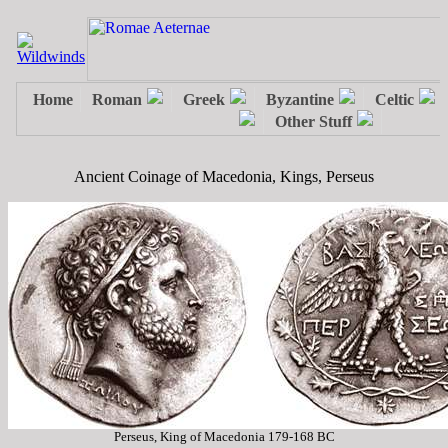
Ancient Coinage of Macedonia, Kings, Perseus
Perseus, King of Macedonia 179-168 BC