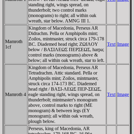
standing right, wings spread, on
thunderbolt; two control marks
(monograms) to right; all within oak
wreath, star below. AMNG III 1.
Kingdom of Macedonia, Perseus AR
Didrachm. Pella or Amphipolis mint;
Zoilos, mintmaster, struck circa 179-178
Mamroth
BC. Diademed head right; ZΩIΛOY
Text
Image
1cf
below / BAΣIΛEΩΣ ΠEΡΣEΩΣ, harpa;
control marks (monograms) above &
below; all within oak wreath, star to left.
Kingdom of Macedonia, Perseus AR
Tetradrachm. Attic standard. Pella or
Amphipolis mint; Zoilos, mintmaster,
struck circa 174-173 BC. Diademed
head right / BAΣI-ΛEΩΣ ΠEΡ-ΣEΩΣ,
Mamroth 4
eagle standing right, wings spread, on
Text
Image
thunderbolt; mintmaster's monogram
above, control marks to right (ME
monogram) & between legs (EY
monogram); all within oak wreath,
plough below.
Perseus, king of Macedonia, AR
tetradrachm. 179-168 BC. 16.96g.