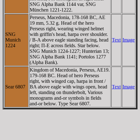
SNG Alpha Bank 1144 var, SNG
München 1221-1222.
Perseus, Macedonia, 178-168 BC, AE
19 mm, 5.32 g. Head of the hero
Perseus right, wearing winged helmet
SNG
with griffin's head, harpa over shoulder.
Munich
/ B-A above eagle standing facing, head
Text
Image
1224
right; Π-E across fields. Star below.
SNG Munich 1224-1227; Hunterian 13;
SNG Alpha Bank 1141; Portolos 1277
(Alpha Bank).
Kingdom of Macedonia, Perseus, AE19.
179-168 BC. Head of hero Perseus
right, with winged cap, harpa in front /
Sear 6807
BA above eagle with wings open, head
Text
Image
left, standing on thunderbolt, Various
monograms and-or symbols in fields
and-or below. Type Sear 6807.