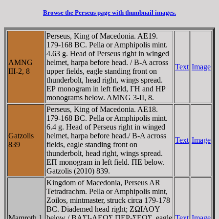
Browse the Perseus page with thumbnail images.
Perseus, King of Macedonia. AE19.
179-168 BC. Pella or Amphipolis mint.
4.63 g. Head of Perseus right in winged
AMNG
helmet, harpa before head. / B-A across
Text
Image
III-2, 8
upper fields, eagle standing front on
thunderbolt, head right, wings spread.
EΡ monogram in left field, ΓH and HΡ
monograms below. AMNG 3-II, 8.
Perseus, King of Macedonia. AE18.
179-168 BC. Pella or Amphipolis mint.
6.4 g. Head of Perseus right in winged
Gatzolis
helmet, harpa before head./ B-A across
Text
Image
839
fields, eagle standing front on
thunderbolt, head right, wings spread.
EΠ monogram in left field. ΠE below.
Gatzolis (2010) 839.
Kingdom of Macedonia, Perseus AR
Tetradrachm. Pella or Amphipolis mint,
Zoilos, mintmaster, struck circa 179-178
BC. Diademed head right; ZΩIΛOY
Mamroth 1
below / BAΣI-ΛEΩΣ ΠEΡ-ΣEΩΣ, eagle
Text
Image