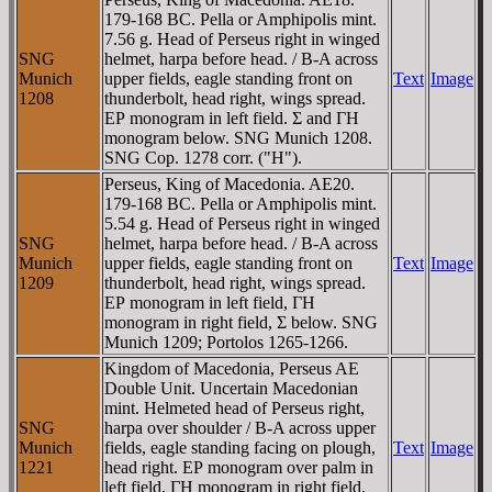
179-168 BC. Pella or Amphipolis mint.
7.56 g. Head of Perseus right in winged
SNG
helmet, harpa before head. / B-A across
Munich
upper fields, eagle standing front on
Text
Image
1208
thunderbolt, head right, wings spread.
EΡ monogram in left field. Σ and ΓH
monogram below. SNG Munich 1208.
SNG Cop. 1278 corr. ("H").
Perseus, King of Macedonia. AE20.
179-168 BC. Pella or Amphipolis mint.
5.54 g. Head of Perseus right in winged
SNG
helmet, harpa before head. / B-A across
Munich
upper fields, eagle standing front on
Text
Image
1209
thunderbolt, head right, wings spread.
EΡ monogram in left field, ΓH
monogram in right field, Σ below. SNG
Munich 1209; Portolos 1265-1266.
Kingdom of Macedonia, Perseus AE
Double Unit. Uncertain Macedonian
mint. Helmeted head of Perseus right,
SNG
harpa over shoulder / B-A across upper
Munich
fields, eagle standing facing on plough,
Text
Image
1221
head right. EΡ monogram over palm in
left field, ΓH monogram in right field.