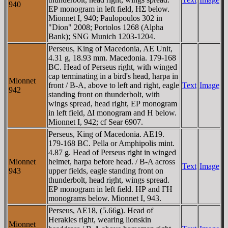
940
EΡ monogram in left field, HΣ below.
Mionnet I, 940; Paulopoulos 302 in
"Dion" 2008; Portolos 1268 (Alpha
Bank); SNG Munich 1203-1204.
Perseus, King of Macedonia, AE Unit,
4.31 g, 18.93 mm. Macedonia. 179-168
BC. Head of Perseus right, with winged
cap terminating in a bird's head, harpa in
Mionnet
front / B-A, above to left and right, eagle
Text
Image
942
standing front on thunderbolt, with
wings spread, head right, EΡ monogram
in left field, ΔI monogram and H below.
Mionnet I, 942; cf Sear 6907.
Perseus, King of Macedonia. AE19.
179-168 BC. Pella or Amphipolis mint.
4.87 g. Head of Perseus right in winged
Mionnet
helmet, harpa before head. / B-A across
Text
Image
943
upper fields, eagle standing front on
thunderbolt, head right, wings spread.
EΡ monogram in left field. HΡ and ΓH
monograms below. Mionnet I, 943.
Perseus, AE18, (5.66g). Head of
Herakles right, wearing lionskin
Mionnet