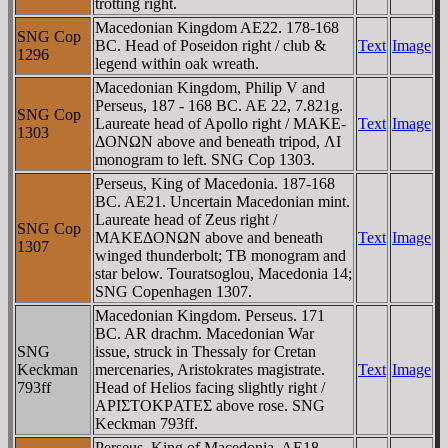
trotting right.
Macedonian Kingdom AE22. 178-168
SNG Cop
BC. Head of Poseidon right / club &
Text
Image
1296
legend within oak wreath.
Macedonian Kingdom, Philip V and
Perseus, 187 - 168 BC. AE 22, 7.821g.
SNG Cop
Laureate head of Apollo right / MAKE-
Text
Image
1303
ΔONΩN above and beneath tripod, ΛI
monogram to left. SNG Cop 1303.
Perseus, King of Macedonia. 187-168
BC. AE21. Uncertain Macedonian mint.
Laureate head of Zeus right /
SNG Cop
MAKEΔONΩN above and beneath
Text
Image
1307
winged thunderbolt; TB monogram and
star below. Touratsoglou, Macedonia 14;
SNG Copenhagen 1307.
Macedonian Kingdom. Perseus. 171
BC. AR drachm. Macedonian War
SNG
issue, struck in Thessaly for Cretan
Keckman
mercenaries, Aristokrates magistrate.
Text
Image
793ff
Head of Helios facing slightly right /
AΡIΣTOKΡATEΣ above rose. SNG
Keckman 793ff.
Perseus, King of Macedonia. AE18.