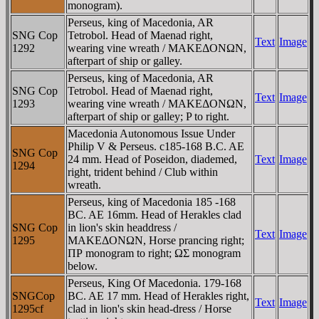
monogram).
Perseus, king of Macedonia, AR
SNG Cop
Tetrobol. Head of Maenad right,
Text
Image
1292
wearing vine wreath / MAKEΔONΩN,
afterpart of ship or galley.
Perseus, king of Macedonia, AR
SNG Cop
Tetrobol. Head of Maenad right,
Text
Image
1293
wearing vine wreath / MAKEΔONΩN,
afterpart of ship or galley; P to right.
Macedonia Autonomous Issue Under
Philip V & Perseus. c185-168 B.C. AE
SNG Cop
24 mm. Head of Poseidon, diademed,
Text
Image
1294
right, trident behind / Club within
wreath.
Perseus, king of Macedonia 185 -168
BC. AE 16mm. Head of Herakles clad
SNG Cop
in lion's skin headdress /
Text
Image
1295
MAKEΔONΩN, Horse prancing right;
ΠΡ monogram to right; ΩΣ monogram
below.
Perseus, King Of Macedonia. 179-168
SNGCop
BC. AE 17 mm. Head of Herakles right,
Text
Image
1295cf
clad in lion's skin head-dress / Horse