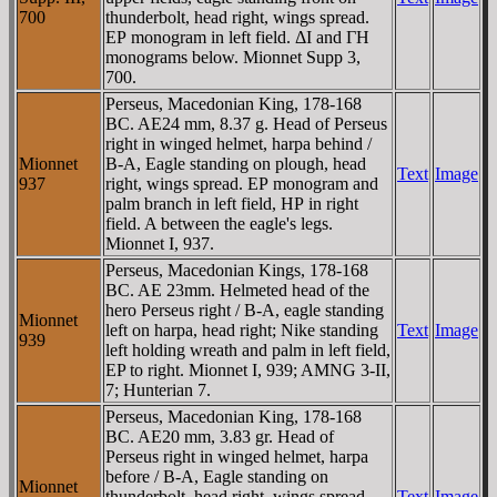
700
thunderbolt, head right, wings spread.
EΡ monogram in left field. ΔI and ΓH
monograms below. Mionnet Supp 3,
700.
Perseus, Macedonian King, 178-168
BC. AE24 mm, 8.37 g. Head of Perseus
right in winged helmet, harpa behind /
Mionnet
B-A, Eagle standing on plough, head
Text
Image
937
right, wings spread. EΡ monogram and
palm branch in left field, HΡ in right
field. A between the eagle's legs.
Mionnet I, 937.
Perseus, Macedonian Kings, 178-168
BC. AE 23mm. Helmeted head of the
hero Perseus right / B-A, eagle standing
Mionnet
left on harpa, head right; Nike standing
Text
Image
939
left holding wreath and palm in left field,
EP to right. Mionnet I, 939; AMNG 3-II,
7; Hunterian 7.
Perseus, Macedonian King, 178-168
BC. AE20 mm, 3.83 gr. Head of
Perseus right in winged helmet, harpa
before / B-A, Eagle standing on
Mionnet
thunderbolt, head right, wings spread.
Text
Image