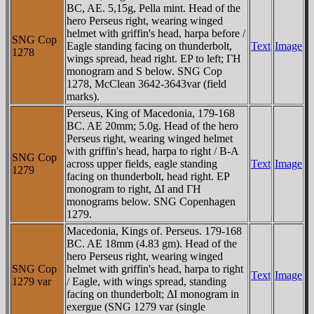
BC, AE. 5,15g, Pella mint. Head of the
hero Perseus right, wearing winged
helmet with griffin's head, harpa before /
SNG Cop
Eagle standing facing on thunderbolt,
Text
Image
1278
wings spread, head right. EP to left; ΓH
monogram and S below. SNG Cop
1278, McClean 3642-3643var (field
marks).
Perseus, King of Macedonia, 179-168
BC. AE 20mm; 5.0g. Head of the hero
Perseus right, wearing winged helmet
with griffin's head, harpa to right / B-A
SNG Cop
across upper fields, eagle standing
Text
Image
1279
facing on thunderbolt, head right. EP
monogram to right, ΔI and ΓH
monograms below. SNG Copenhagen
1279.
Macedonia, Kings of. Perseus. 179-168
BC. AE 18mm (4.83 gm). Head of the
hero Perseus right, wearing winged
SNG Cop
helmet with griffin's head, harpa to right
Text
Image
1279 var
/ Eagle, with wings spread, standing
facing on thunderbolt; ΔI monogram in
exergue (SNG 1279 var (single