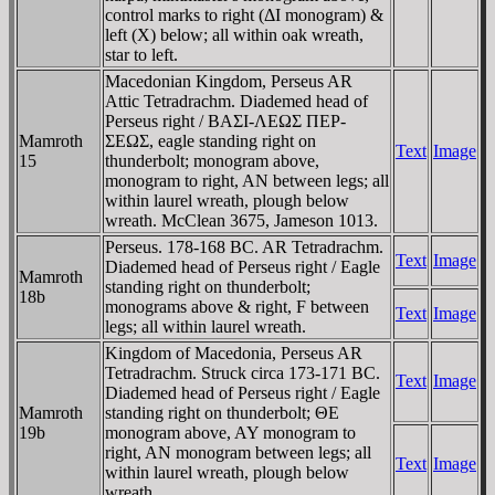
control marks to right (ΔI monogram) &
left (X) below; all within oak wreath,
star to left.
Macedonian Kingdom, Perseus AR
Attic Tetradrachm. Diademed head of
Perseus right / BAΣI-ΛEΩΣ ΠEΡ-
Mamroth
ΣEΩΣ, eagle standing right on
Text
Image
15
thunderbolt; monogram above,
monogram to right, AN between legs; all
within laurel wreath, plough below
wreath. McClean 3675, Jameson 1013.
Perseus. 178-168 BC. AR Tetradrachm.
Text
Image
Diademed head of Perseus right / Eagle
Mamroth
standing right on thunderbolt;
18b
monograms above & right, F between
Text
Image
legs; all within laurel wreath.
Kingdom of Macedonia, Perseus AR
Tetradrachm. Struck circa 173-171 BC.
Text
Image
Diademed head of Perseus right / Eagle
Mamroth
standing right on thunderbolt; ΘE
19b
monogram above, AY monogram to
right, AN monogram between legs; all
Text
Image
within laurel wreath, plough below
wreath.