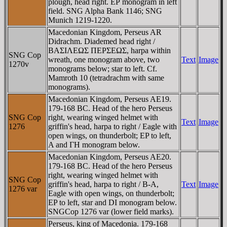
plough, head right. EΡ monogram in left
field. SNG Alpha Bank 1146; SNG
Munich 1219-1220.
Macedonian Kingdom, Perseus AR
Didrachm. Diademed head right /
BAΣIΛEΩΣ ΠEΡΣEΩΣ, harpa within
SNG Cop
wreath, one monogram above, two
Text
Image
1270v
monograms below; star to left. Cf.
Mamroth 10 (tetradrachm with same
monograms).
Macedonian Kingdom, Perseus AE19.
179-168 BC. Head of the hero Perseus
SNG Cop
right, wearing winged helmet with
Text
Image
1276
griffin's head, harpa to right / Eagle with
open wings, on thunderbolt; EP to left,
A and ΓH monogram below.
Macedonian Kingdom, Perseus AE20.
179-168 BC. Head of the hero Perseus
right, wearing winged helmet with
SNG Cop
griffin's head, harpa to right / B-A,
Text
Image
1276 var
Eagle with open wings, on thunderbolt;
EP to left, star and DI monogram below.
SNGCop 1276 var (lower field marks).
Perseus, king of Macedonia. 179-168