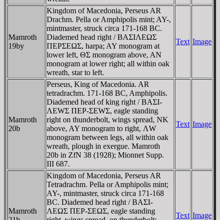
Kingdom of Macedonia, Perseus AR
Drachm. Pella or Amphipolis mint; AY-,
mintmaster, struck circa 171-168 BC.
Mamroth
Diademed head right / BAΣIΛEΩΣ
Text
Image
19by
ΠEΡΣEΩΣ, harpa; AY monogram at
lower left, ΘΣ monogram above, AN
monogram at lower right; all within oak
wreath, star to left.
Perseus, King of Macedonia. AR
tetradrachm. 171-168 BC, Amphipolis.
Diademed head of king right / BAΣI-
ΛEWΣ ΠEΡ-ΣEWΣ, eagle standing
Mamroth
right on thunderbolt, wings spread, NK
Text
Image
20b
above, AY monogram to right, ΛW
monogram between legs, all within oak
wreath, plough in exergue. Mamroth
20b in ZfN 38 (1928); Mionnet Supp.
III 687.
Kingdom of Macedonia, Perseus AR
Tetradrachm. Pella or Amphipolis mint;
AY-, mintmaster, struck circa 171-168
BC. Diademed head right / BAΣI-
Mamroth
ΛEΩΣ ΠEΡ-ΣEΩΣ, eagle standing
Text
Image
21b
right, wings spread, on thunderbolt;