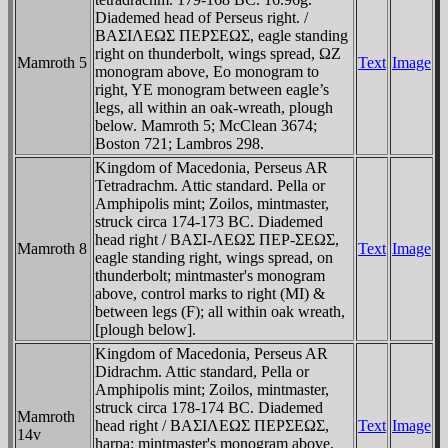
Diademed head of Perseus right. /
BAΣIΛEΩΣ ΠEΡΣEΩΣ, eagle standing
right on thunderbolt, wings spread, ΩZ
Mamroth 5
Text
Image
monogram above, Eo monogram to
right, YE monogram between eagle’s
legs, all within an oak-wreath, plough
below. Mamroth 5; McClean 3674;
Boston 721; Lambros 298.
Kingdom of Macedonia, Perseus AR
Tetradrachm. Attic standard. Pella or
Amphipolis mint; Zoilos, mintmaster,
struck circa 174-173 BC. Diademed
head right / BAΣI-ΛEΩΣ ΠEΡ-ΣEΩΣ,
Mamroth 8
Text
Image
eagle standing right, wings spread, on
thunderbolt; mintmaster's monogram
above, control marks to right (MI) &
between legs (F); all within oak wreath,
[plough below].
Kingdom of Macedonia, Perseus AR
Didrachm. Attic standard, Pella or
Amphipolis mint; Zoilos, mintmaster,
struck circa 178-174 BC. Diademed
Mamroth
head right / BAΣIΛEΩΣ ΠEΡΣEΩΣ,
Text
Image
14v
harpa; mintmaster's monogram above,