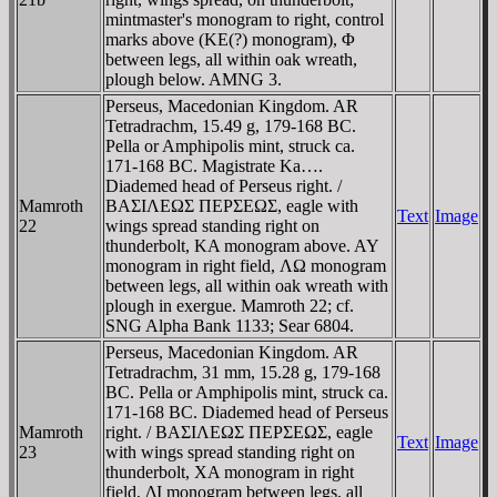
mintmaster's monogram to right, control
marks above (KE(?) monogram), Φ
between legs, all within oak wreath,
plough below. AMNG 3.
Perseus, Macedonian Kingdom. AR
Tetradrachm, 15.49 g, 179-168 BC.
Pella or Amphipolis mint, struck ca.
171-168 BC. Magistrate Ka….
Diademed head of Perseus right. /
Mamroth
BAΣIΛEΩΣ ΠEΡΣEΩΣ, eagle with
Text
Image
22
wings spread standing right on
thunderbolt, KA monogram above. AY
monogram in right field, ΛΩ monogram
between legs, all within oak wreath with
plough in exergue. Mamroth 22; cf.
SNG Alpha Bank 1133; Sear 6804.
Perseus, Macedonian Kingdom. AR
Tetradrachm, 31 mm, 15.28 g, 179-168
BC. Pella or Amphipolis mint, struck ca.
171-168 BC. Diademed head of Perseus
Mamroth
right. / BAΣIΛEΩΣ ΠEΡΣEΩΣ, eagle
Text
Image
23
with wings spread standing right on
thunderbolt, XA monogram in right
field, ΔI monogram between legs, all