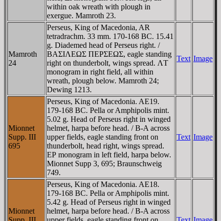
within oak wreath with plough in
exergue. Mamroth 23.
Perseus, King of Macedonia, AR
tetradrachm. 33 mm. 170-168 BC. 15.41
g. Diademed head of Perseus right. /
Mamroth
BAΣIΛEΩΣ ΠEΡΣEΩΣ, eagle standing
Text
Image
24
right on thunderbolt, wings spread. ΛT
monogram in right field, all within
wreath, plough below. Mamroth 24;
Dewing 1213.
Perseus, King of Macedonia. AE19.
179-168 BC. Pella or Amphipolis mint.
5.02 g. Head of Perseus right in winged
Mionnet
helmet, harpa before head. / B-A across
Supp. III
upper fields, eagle standing front on
Text
Image
695
thunderbolt, head right, wings spread.
EΡ monogram in left field, harpa below.
Mionnet Supp 3, 695; Braunschweig
749.
Perseus, King of Macedonia. AE18.
179-168 BC. Pella or Amphipolis mint.
5.42 g. Head of Perseus right in winged
Mionnet
helmet, harpa before head. / B-A across
Supp. III,
upper fields, eagle standing front on
Text
Image