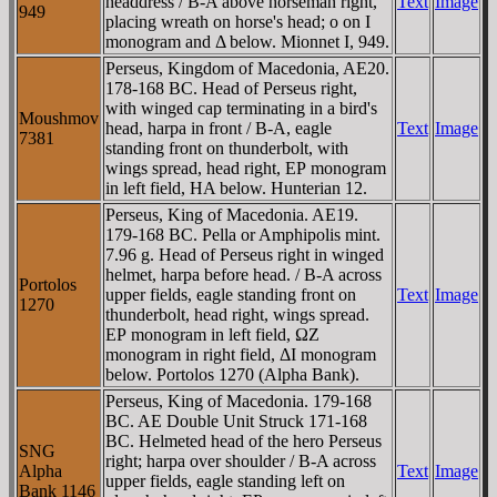
headdress / B-A above horseman right,
Text
Image
949
placing wreath on horse's head; o on I
monogram and Δ below. Mionnet I, 949.
Perseus, Kingdom of Macedonia, AE20.
178-168 BC. Head of Perseus right,
with winged cap terminating in a bird's
Moushmov
head, harpa in front / B-A, eagle
Text
Image
7381
standing front on thunderbolt, with
wings spread, head right, EΡ monogram
in left field, HA below. Hunterian 12.
Perseus, King of Macedonia. AE19.
179-168 BC. Pella or Amphipolis mint.
7.96 g. Head of Perseus right in winged
helmet, harpa before head. / B-A across
Portolos
upper fields, eagle standing front on
Text
Image
1270
thunderbolt, head right, wings spread.
EΡ monogram in left field, ΩZ
monogram in right field, ΔI monogram
below. Portolos 1270 (Alpha Bank).
Perseus, King of Macedonia. 179-168
BC. AE Double Unit Struck 171-168
BC. Helmeted head of the hero Perseus
SNG
right; harpa over shoulder / B-A across
Alpha
Text
Image
upper fields, eagle standing left on
Bank 1146