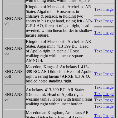
with trailing reins, within linear square.
Kingdom of Macedonia, Archelaos AR
Text
Image
Stater. Aigai mint. Horseman, in
chlamys & petasos, & holding two
SNG ANS
spears in his right hand, riding left / AR-
Text
Image
64
C-E-LAO, forepart of goat right, head
reverted, within linear border in shallow
Text
Image
incuse square.
Kingdom of Macedonia, Archelaos AR
Stater. Aigai mint, 413-399 BC. Head
SNG ANS
of Apollo right, in taenia / Horse
Text
Image
65
walking right within incuse square.
AMNG 4.
Macedon, Kings of. Archelaus I. 413-
SNG ANS
399 BC. AR Didrachm. Head of Apollo
Text
Image
65ff
right wearing taenia / ARXE-[L]-A-O,
bridled horse standing right.
Text
Image
Archelaos. 413-399 BC. AR Stater
Text
Image
SNG ANS
(Didrachm). Head of Apollo right,
67
wearing tainia / Horse with trailing reins
Text
Image
walking right within linear border.
Text
Image
Macedonian Kingdom, Archelaus AR
Text
Image
Stater (Didrachm). Head of Apollo