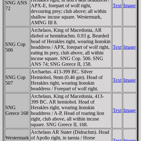
SNG ANS
APX-E, forepart of wolf right,
Text
Image
72
devouring prey; club above; all within
shallow incuse square. Westermark,
AMNG III 8.
Archelaos, King of Macedonia, AR
diobol or hemidrachm. 0.93 g. Bearded
head of Herakles right, wearing lionskin
SNG Cop
headdress / AΡX, forepart of wolf right,
Text
Image
506
eating its prey, club above, all within
incuse square. SNG Cop. 506. SNG
ANS 74; SNG Greece II, 158.
Archaelus. 413-399 BC. Silver
SNG Cop
Hemiobol, 9mm (0.46 gm). Head of
Text
Image
507
Herakles right, wearing lionskin
headdress / Forepart of wolf right.
Archelaus, King of Macedonia, 413-
399 BC. AR hemiobol. Head of
SNG
Herakles right, wearing lionskin
Text
Image
Greece 168
headdress / A-Ρ, Head of roaring lion
right, club above, all within incuse
square. SNG Greece II, 168.
Archelaus AR Stater (Didrachm). Head
Westermark
of Apollo right, in taenia / Horse
Text
Image