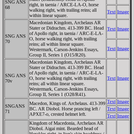
SNG ANS
right, in taenia /
ARCE-LA-O
, horse
68
walking right, with trailing reins; all
Text
Image
within linear square.
Macedonian Kingdom, Archelaus AR
Stater or Didrachm. 413-399 BC. Head
Text
Image
of Apollo right, in taenia /
ARC-E-LA-
SNG ANS
O
, horse walking right, with trailing
70
reins; all within linear square.
Text
Image
Westermark, Carson-Jenkins Essays,
Group II, Series 1 (O15/R20).
Macedonian Kingdom, Archelaus AR
Stater or Didrachm. 413-399 BC. Head
of Apollo right, in taenia /
ARC-E-LA-
SNG ANS
O
, horse walking right, with trailing
Text
Image
70v
reins; all within linear square.
Westermark, Carson-Jenkins Essays,
Group II, Series 1 (O28/R41).
Text
Image
Macedon, Kings of. Archelaus. 413-399
SNGANS
BC. AR Diobol. Horse prancing left /
Text
Image
71
APXE7-o, crested helmet left.
Text
Image
Kingdom of Macedonia, Archelaos AR
Diobol. Aigai mint. Bearded head of
Herakles right, in lion's skin headdress /