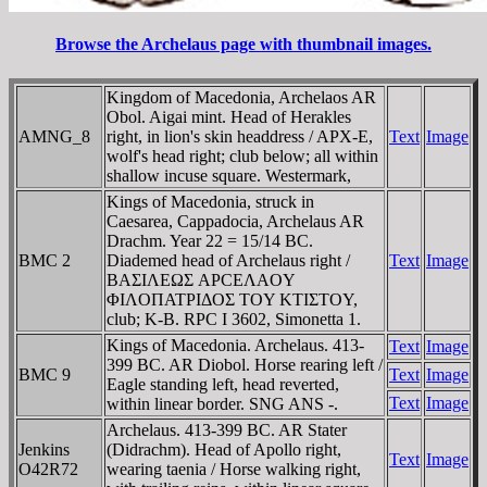
Browse the Archelaus page with thumbnail images.
Kingdom of Macedonia, Archelaos AR
Obol. Aigai mint. Head of Herakles
AMNG_8
right, in lion's skin headdress / APX-E,
Text
Image
wolf's head right; club below; all within
shallow incuse square. Westermark,
Kings of Macedonia, struck in
Caesarea, Cappadocia, Archelaus AR
Drachm. Year 22 = 15/14 BC.
BMC 2
Diademed head of Archelaus right /
Text
Image
BAΣIΛEΩΣ AΡCEΛAOY
ΦIΛOΠATΡIΔOΣ TOY KTIΣTOY,
club; K-B. RPC I 3602, Simonetta 1.
Kings of Macedonia. Archelaus. 413-
Text
Image
399 BC. AR Diobol. Horse rearing left /
BMC 9
Text
Image
Eagle standing left, head reverted,
Text
Image
within linear border. SNG ANS -.
Archelaus. 413-399 BC. AR Stater
Jenkins
(Didrachm). Head of Apollo right,
Text
Image
O42R72
wearing taenia / Horse walking right,