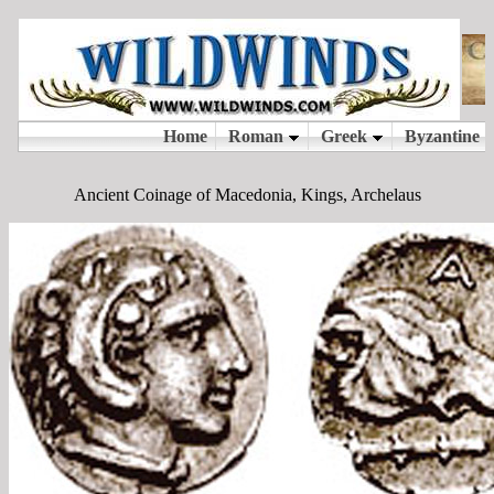
Ancient Coinage of Macedonia, Kings, Archelaus