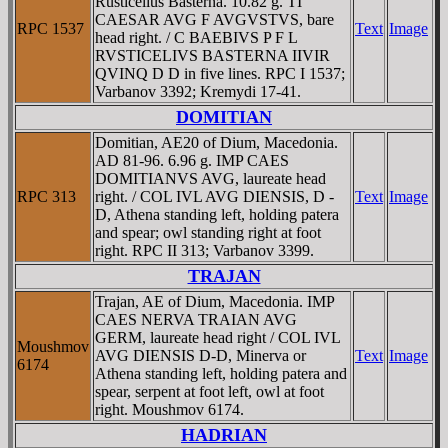
Rusticelius Basterna. 10.82 g. TI
CAESAR AVG F AVGVSTVS, bare
RPC 1537
Text
Image
head right. / C BAEBIVS P F L
RVSTICELIVS BASTERNA IIVIR
QVINQ D D in five lines. RPC I 1537;
Varbanov 3392; Kremydi 17-41.
DOMITIAN
Domitian, AE20 of Dium, Macedonia.
AD 81-96. 6.96 g. IMP CAES
DOMITIANVS AVG, laureate head
RPC 313
right. / COL IVL AVG DIENSIS, D -
Text
Image
D, Athena standing left, holding patera
and spear; owl standing right at foot
right. RPC II 313; Varbanov 3399.
TRAJAN
Trajan, AE of Dium, Macedonia. IMP
CAES NERVA TRAIAN AVG
GERM, laureate head right / COL IVL
Moushmov
AVG DIENSIS D-D, Minerva or
Text
Image
6174
Athena standing left, holding patera and
spear, serpent at foot left, owl at foot
right. Moushmov 6174.
HADRIAN