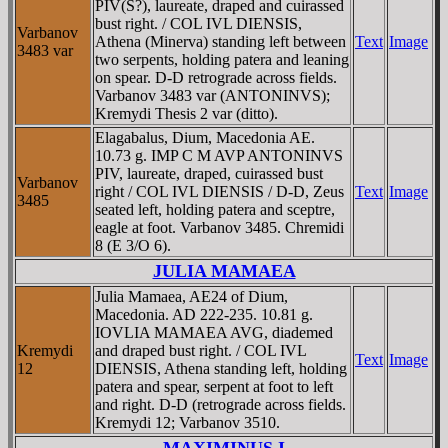
PIV(S?), laureate, draped and cuirassed
bust right. / COL IVL DIENSIS,
Varbanov
Athena (Minerva) standing left between
Text
Image
3483 var
two serpents, holding patera and leaning
on spear. D-D retrograde across fields.
Varbanov 3483 var (ANTONINVS);
Kremydi Thesis 2 var (ditto).
Elagabalus, Dium, Macedonia AE.
10.73 g. IMP C M AVP ANTONINVS
PIV, laureate, draped, cuirassed bust
Varbanov
right / COL IVL DIENSIS / D-D, Zeus
Text
Image
3485
seated left, holding patera and sceptre,
eagle at foot. Varbanov 3485. Chremidi
8 (E 3/O 6).
JULIA MAMAEA
Julia Mamaea, AE24 of Dium,
Macedonia. AD 222-235. 10.81 g.
IOVLIA MAMAEA AVG, diademed
Kremydi
and draped bust right. / COL IVL
Text
Image
12
DIENSIS, Athena standing left, holding
patera and spear, serpent at foot to left
and right. D-D (retrograde across fields.
Kremydi 12; Varbanov 3510.
MAXIMINUS I