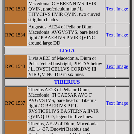
Macedonia. C HERENNIVS IIVIR
RPC 1533
QVIN, praefericulum jug / L
Text
Image
TITVCIVS IIVIR QVIN, two curved
strigilum blades.
Augustus, AE24 of Pella or Dium,
Macedonia. AVGVSTVS, bare head
RPC 1534
Text
Image
right / P BAEBIVS P VIR QVINC
around large DD.
LIVIA
Livia AE23 of Macedonia, Dium or
Pella. Veiled bust right, PIETAS below
RPC 1543
Text
Image
/ L. RVSTI CELLVS CORDVS III
VIR QVINC DD in six lines.
TIBERIUS
Tiberius AE23 of Pella or Dium,
Macedonia. TI CAESAR AVG F
AVGVSTVS, bare head of Tiberius
RPC 1537
Text
Image
right / C BAEBIVS P F L
RVSTICELIVS BASTERNA IIVIR
QVINQ D D, legend in five lines.
Tiberius, AE22 of Dium, Macedonia.
AD 14-37. Duoviri Baebius and