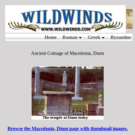
Ancient Coinage of Macedonia, Dium
Browse the Macedonia, Dium page with thumbnail images.