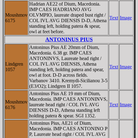
Hadrian AE22 of Dium, Macedonia.
IMP CAES HADRIANO AVG
Moushmov
OLVMPIO, laureate draped bust right /
Text
Image
6175
COL IVL AVG DIENSIS D-D, Athena
standing left, holding patera & spear,
owl at feet before.
ANTONINUS PIUS
Antoninus Pius AE 20mm of Dium,
Macedonia. 6.38 gr. IMP CAES
ANTONINVS, Laureate head right /
Lindgren
COL IVL AVG DIENSIS, Athena
Text
Image
1057
standing left, holding patera and spear,
owl at foot. D-D across fields.
Varbanov 3410. Kremydi-Sicilianou 3-5
(E3/O2); Lindgren II 1057.
Antoninus Pius AE 19 mm of Dium,
Macedonia. IMP CAES ANTONINVS,
Moushmov
laureate head right / COL IVL AVG
Text
Image
6176
DIENSIS D-D, Athena standing left
holding patera & spear. SGI 1352.
Antoninus Pius, AE21 of Dium,
Macedonia. IMP CAES ANTONINO P
P, Laureate head right / COL IVL AVG