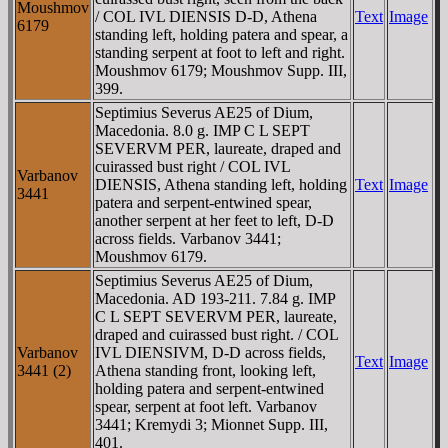
Moushmov
/ COL IVL DIENSIS D-D, Athena
Text
Image
6179
standing left, holding patera and spear, a
standing serpent at foot to left and right.
Moushmov 6179; Moushmov Supp. III,
399.
Septimius Severus AE25 of Dium,
Macedonia. 8.0 g. IMP C L SEPT
SEVERVM PER, laureate, draped and
cuirassed bust right / COL IVL
Varbanov
DIENSIS, Athena standing left, holding
Text
Image
3441
patera and serpent-entwined spear,
another serpent at her feet to left, D-D
across fields. Varbanov 3441;
Moushmov 6179.
Septimius Severus AE25 of Dium,
Macedonia. AD 193-211. 7.84 g. IMP
C L SEPT SEVERVM PER, laureate,
draped and cuirassed bust right. / COL
Varbanov
IVL DIENSIVM, D-D across fields,
Text
Image
3441 (2)
Athena standing front, looking left,
holding patera and serpent-entwined
spear, serpent at foot left. Varbanov
3441; Kremydi 3; Mionnet Supp. III,
401.