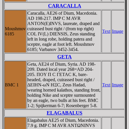
CARACALLA
Caracalla, AE26 of Dium, Macedonia.
AD 198-217. IMP C M AVR
ANTON(E)INVS, laureate, draped and
Moushmov
cuirassed bust right / (from top right)
Text
Image
6185
COL IV(L) DIENSIS, Zeus standing
left in long robe, holding patera and
sceptre, eagle at foot left. Moushmov
6185; Varbanov 3452-3454.
GETA
Geta, AE24 of Dium, Syria. AD 198-
209. Dated local year 268=AD 204-
205. ΠOY Π C ΓETAC K, bare-
headed, draped, cuirassed bust right /
BMC 1
ΔEIHN-ωN HΞC, Zeus Hadad,
Text
Image
wearing horned kalathos, standing front,
holding Nike and sceptre surmounted
by an eagle, two bulls at his feet. BMC
1-2; Spijkerman 6-7; Rosenberger 5-8.
ELAGABALUS
Elagabalus AE25 of Dium, Macedonia.
7.9 g. IMP C M AVR ANTΩNINVS