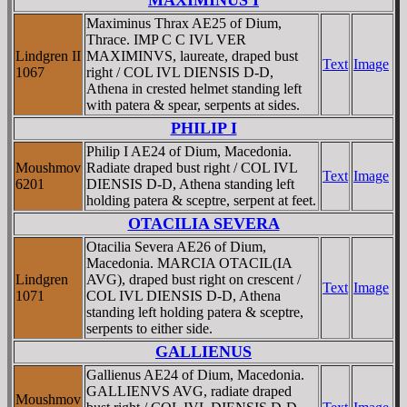
Maximinus Thrax AE25 of Dium,
Thrace. IMP C C IVL VER
Lindgren II
MAXIMINVS, laureate, draped bust
Text
Image
1067
right / COL IVL DIENSIS D-D,
Athena in crested helmet standing left
with patera & spear, serpents at sides.
PHILIP I
Philip I AE24 of Dium, Macedonia.
Moushmov
Radiate draped bust right / COL IVL
Text
Image
6201
DIENSIS D-D, Athena standing left
holding patera & sceptre, serpent at feet.
OTACILIA SEVERA
Otacilia Severa AE26 of Dium,
Macedonia. MARCIA OTACIL(IA
Lindgren
AVG), draped bust right on crescent /
Text
Image
1071
COL IVL DIENSIS D-D, Athena
standing left holding patera & sceptre,
serpents to either side.
GALLIENUS
Gallienus AE24 of Dium, Macedonia.
GALLIENVS AVG, radiate draped
Moushmov