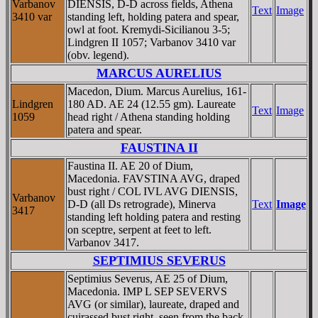
Varbanov
DIENSIS, D-D across fields, Athena
Text
Image
3410 var
standing left, holding patera and spear,
owl at foot. Kremydi-Sicilianou 3-5;
Lindgren II 1057; Varbanov 3410 var
(obv. legend).
MARCUS AURELIUS
Macedon, Dium. Marcus Aurelius, 161-
Lindgren
180 AD. AE 24 (12.55 gm). Laureate
Text
Image
1059
head right / Athena standing holding
patera and spear.
FAUSTINA II
Faustina II. AE 20 of Dium,
Macedonia. FAVSTINA AVG, draped
bust right / COL IVL AVG DIENSIS,
Varbanov
D-D (all Ds retrograde), Minerva
Text
Image
3417
standing left holding patera and resting
on sceptre, serpent at feet to left.
Varbanov 3417.
SEPTIMIUS SEVERUS
Septimius Severus, AE 25 of Dium,
Macedonia. IMP L SEP SEVERVS
AVG (or similar), laureate, draped and
cuirassed bust right, seen from the back