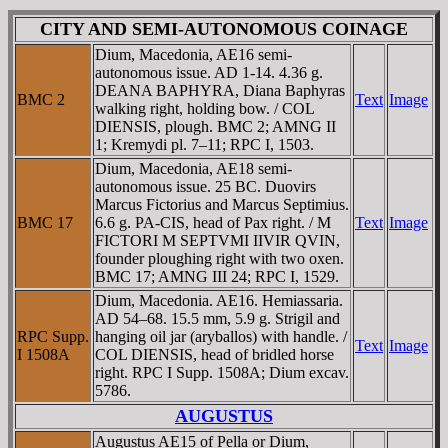
CITY AND SEMI-AUTONOMOUS COINAGE
Dium, Macedonia, AE16 semi-
autonomous issue. AD 1-14. 4.36 g.
DEANA BAPHYRA, Diana Baphyras
BMC 2
Text
Image
walking right, holding bow. / COL
DIENSIS, plough. BMC 2; AMNG II
1; Kremydi pl. 7–11; RPC I, 1503.
Dium, Macedonia, AE18 semi-
autonomous issue. 25 BC. Duovirs
Marcus Fictorius and Marcus Septimius.
BMC 17
6.6 g. PA-CIS, head of Pax right. / M
Text
Image
FICTORI M SEPTVMI IIVIR QVIN,
founder ploughing right with two oxen.
BMC 17; AMNG III 24; RPC I, 1529.
Dium, Macedonia. AE16. Hemiassaria.
AD 54–68. 15.5 mm, 5.9 g. Strigil and
RPC Supp.
hanging oil jar (aryballos) with handle. /
Text
Image
I 1508A
COL DIENSIS, head of bridled horse
right. RPC I Supp. 1508A; Dium excav.
5786.
AUGUSTUS
Augustus AE15 of Pella or Dium,