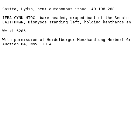
Saitta, Lydia, semi-autonomous issue. AD 198-268.

IERA CYNKLHTOC	bare-headed, draped bust of the Senate right.

CAITTHNWN, Dionysos standing left, holding kantharos an
Welzl 6285

With permission of Heidelberger Münzhandlung Herbert Gr
Auction 64, Nov. 2014. 
