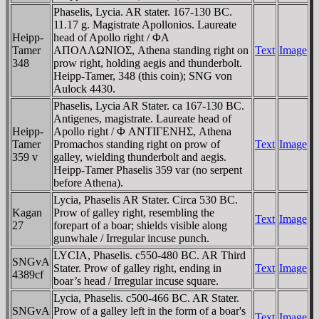
Phaselis, Lycia. AR stater. 167-130 BC.
11.17 g. Magistrate Apollonios. Laureate
Heipp-
head of Apollo right / ΦA
Tamer
AΠOΛΛΩNIOΣ, Athena standing right on
Text
Image
348
prow right, holding aegis and thunderbolt.
Heipp-Tamer, 348 (this coin); SNG von
Aulock 4430.
Phaselis, Lycia AR Stater. ca 167-130 BC.
Antigenes, magistrate. Laureate head of
Heipp-
Apollo right / Φ ANTIΓENHΣ, Athena
Tamer
Promachos standing right on prow of
Text
Image
359 v
galley, wielding thunderbolt and aegis.
Heipp-Tamer Phaselis 359 var (no serpent
before Athena).
Lycia, Phaselis AR Stater. Circa 530 BC.
Kagan
Prow of galley right, resembling the
Text
Image
27
forepart of a boar; shields visible along
gunwhale / Irregular incuse punch.
LYCIA, Phaselis. c550-480 BC. AR Third
SNGvA
Stater. Prow of galley right, ending in
Text
Image
4389cf
boar’s head / Irregular incuse square.
Lycia, Phaselis. c500-466 BC. AR Stater.
SNGvA
Prow of a galley left in the form of a boar's
Text
Image