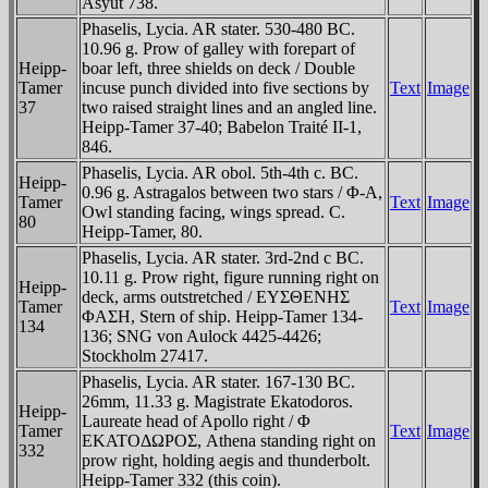
Asyut 738.
Phaselis, Lycia. AR stater. 530-480 BC.
10.96 g. Prow of galley with forepart of
Heipp-
boar left, three shields on deck / Double
Tamer
incuse punch divided into five sections by
Text
Image
37
two raised straight lines and an angled line.
Heipp-Tamer 37-40; Babelon Traité II-1,
846.
Phaselis, Lycia. AR obol. 5th-4th c. BC.
Heipp-
0.96 g. Astragalos between two stars / Φ-A,
Tamer
Text
Image
Owl standing facing, wings spread. C.
80
Heipp-Tamer, 80.
Phaselis, Lycia. AR stater. 3rd-2nd c BC.
10.11 g. Prow right, figure running right on
Heipp-
deck, arms outstretched / EYΣΘENHΣ
Tamer
Text
Image
ΦAΣH, Stern of ship. Heipp-Tamer 134-
134
136; SNG von Aulock 4425-4426;
Stockholm 27417.
Phaselis, Lycia. AR stater. 167-130 BC.
26mm, 11.33 g. Magistrate Ekatodoros.
Heipp-
Laureate head of Apollo right / Φ
Tamer
Text
Image
EKATOΔΩΡOΣ, Athena standing right on
332
prow right, holding aegis and thunderbolt.
Heipp-Tamer 332 (this coin).