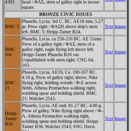
4393
head / ΦAΣ, stern of galley right in incuse
square.
BRONZE CIVIC ISSUES
Phaselis, Lycia, 3rd C. BC. AE18 mm, 5.27
BMC 5
gr. Prow right / ΦAΣH above ship's stern
Text
Image
left. BMC 5; Heipp-Tamer B24.
Phaselis, Lycia. ca 250-210 BC. AE 11mm.
Prow of a galley right / ΦAΣ, stern of a
BMC
galley right, eagle flying left above left.
Text
Image
10v
Heipp-Tamer Phaselis B10 var.
Unpublished with stern right. CNG 64,
163.
Phaselis, Lycia, AE19, Ca. 190-167 BC.
4.10 g. Prow of galley right; above, Nike
BMC
flying right, holding wreath / Φ-E across
Text
Image
21
fields, Athena Promachos walking right,
wielding spear and holding shield. BMC
21; Walcher 2543.
Phaselis, Lycia. AE unit. 81-27 BC. 4.00 g.
Prow of galley, Nike flying right above / Φ-
Heipp-
A, Athena Promachos walking right,
Tamer
Text
Image
wielding spear and holding shield. Heipp-
B56
Tamer B56; Walcher 2543; SNG Davis