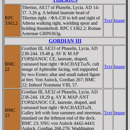
TIBERIUS
Tiberius, AE17 of Phaselis, Lycia. AD 14-
37. 3.26 g. A behind laureate head of
RPC
Tiberius right. / ΦA-CH to left and right of
Text
Image
3362,2
Athena walking right, wielding spear and
holding thunderbolt. RPC I 3362.2; Romae
Aeternae GRP0363g.
GORDIAN III
Gordian III, AE33 of Phaselis, Lycia. AD
238-244. 19.48 g. AV K M AΡ
ΓOΡΔIANOC CE, laureate, draped,
BMC
cuirassed bust right / ΦACHΛETωN, cult
Text
Image
22
image of Aphrodite facing, veil supported
by two Erotes; altar and small naked figure
at feet. Von Aulock, Gordian 267; BMC
22; Imhoof Nomisma VIII, 57.
Gordian III, AE32 of Phaselis, Lycia. AD
238-244. 18.29 g. AY K MAΡ ANT
ΓOΡΔIANOC CE, laureate, draped, and
cuirassed bust right / ΦACHΛEITωN,
BMC
Galley left with four oarsmen and steerman,
Text
Image
23
standard on the leftmost end of the deck.
BMC 23; SNG von Aulock 4442-4443;
Aulock, Gordian 268-276; Waddington