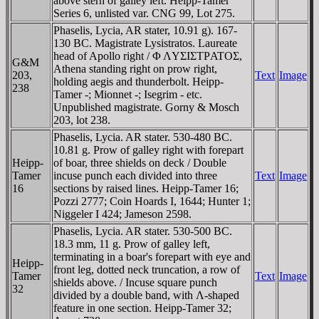
above stern of galley left. Heipp-Tamer
Series 6, unlisted var. CNG 99, Lot 275.
Phaselis, Lycia, AR stater, 10.91 g). 167-
130 BC. Magistrate Lysistratos. Laureate
head of Apollo right / Φ ΛYΣIΣTΡATOΣ,
G&M
Athena standing right on prow right,
203,
Text
Image
holding aegis and thunderbolt. Heipp-
238
Tamer -; Mionnet -; Isegrim - etc.
Unpublished magistrate. Gorny & Mosch
203, lot 238.
Phaselis, Lycia. AR stater. 530-480 BC.
10.81 g. Prow of galley right with forepart
Heipp-
of boar, three shields on deck / Double
Tamer
incuse punch each divided into three
Text
Image
16
sections by raised lines. Heipp-Tamer 16;
Pozzi 2777; Coin Hoards I, 1644; Hunter 1;
Niggeler I 424; Jameson 2598.
Phaselis, Lycia. AR stater. 530-500 BC.
18.3 mm, 11 g. Prow of galley left,
terminating in a boar's forepart with eye and
Heipp-
front leg, dotted neck truncation, a row of
Tamer
Text
Image
shields above. / Incuse square punch
32
divided by a double band, with Λ-shaped
feature in one section. Heipp-Tamer 32;