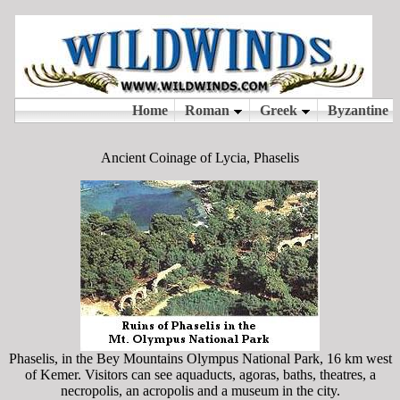
Ancient Coinage of Lycia, Phaselis
Phaselis, in the Bey Mountains Olympus National Park, 16 km west
of Kemer. Visitors can see aquaducts, agoras, baths, theatres, a
necropolis, an acropolis and a museum in the city.