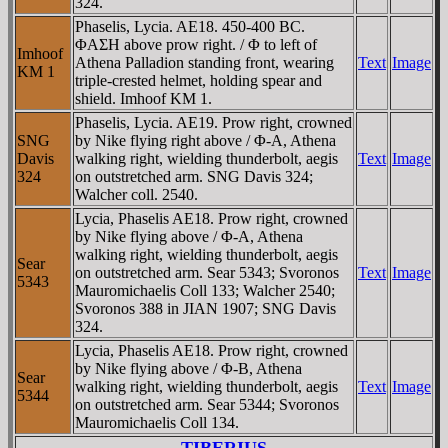
324.
Phaselis, Lycia. AE18. 450-400 BC.
ΦAΣH above prow right. / Φ to left of
Imhoof
Athena Palladion standing front, wearing
Text
Image
KM 1
triple-crested helmet, holding spear and
shield. Imhoof KM 1.
Phaselis, Lycia. AE19. Prow right, crowned
SNG
by Nike flying right above / Φ-A, Athena
Davis
walking right, wielding thunderbolt, aegis
Text
Image
324
on outstretched arm. SNG Davis 324;
Walcher coll. 2540.
Lycia, Phaselis AE18. Prow right, crowned
by Nike flying above / Φ-A, Athena
walking right, wielding thunderbolt, aegis
Sear
on outstretched arm. Sear 5343; Svoronos
Text
Image
5343
Mauromichaelis Coll 133; Walcher 2540;
Svoronos 388 in JIAN 1907; SNG Davis
324.
Lycia, Phaselis AE18. Prow right, crowned
by Nike flying above / Φ-B, Athena
Sear
walking right, wielding thunderbolt, aegis
Text
Image
5344
on outstretched arm. Sear 5344; Svoronos
Mauromichaelis Coll 134.