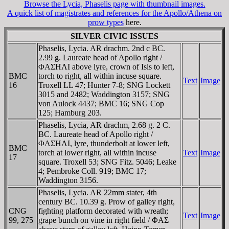
Browse the Lycia, Phaselis page with thumbnail images.
A quick list of magistrates and references for the Apollo/Athena on
prow types
here.
SILVER CIVIC ISSUES
Phaselis, Lycia. AR drachm. 2nd c BC.
2.99 g. Laureate head of Apollo right /
ΦAΣHΛI above lyre, crown of Isis to left,
BMC
torch to right, all within incuse square.
Text
Image
16
Troxell LL 47; Hunter 7-8; SNG Lockett
3015 and 2482; Waddington 3157; SNG
von Aulock 4437; BMC 16; SNG Cop
125; Hamburg 203.
Phaselis, Lycia, AR drachm, 2.68 g. 2 C.
BC. Laureate head of Apollo right /
ΦAΣHΛI, lyre, thunderbolt at lower left,
BMC
torch at lower right, all within incuse
Text
Image
17
square. Troxell 53; SNG Fitz. 5046; Leake
4; Pembroke Coll. 919; BMC 17;
Waddington 3156.
Phaselis, Lycia. AR 22mm stater, 4th
century BC. 10.39 g. Prow of galley right,
CNG
fighting platform decorated with wreath;
Text
Image
99, 275
grape bunch on vine in right field / ΦAΣ