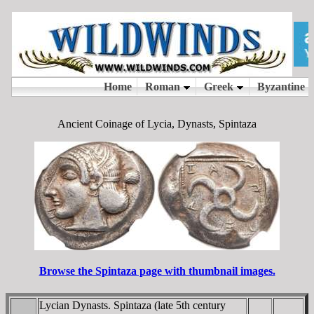
Ancient Coinage of Lycia, Dynasts, Spintaza
Browse the Spintaza page with thumbnail images.
Lycian Dynasts. Spintaza (late 5th century