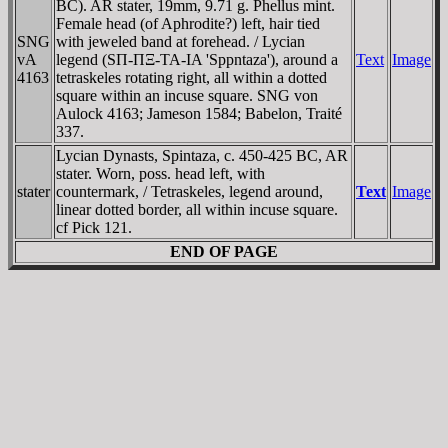
BC). AR stater, 19mm, 9.71 g. Phellus mint.
Female head (of Aphrodite?) left, hair tied
SNG
with jeweled band at forehead. / Lycian
vA
legend (SΠ-ΠΞ-TA-IA 'Sppntaza'), around a
Text
Image
4163
tetraskeles rotating right, all within a dotted
square within an incuse square. SNG von
Aulock 4163; Jameson 1584; Babelon, Traité
337.
Lycian Dynasts, Spintaza, c. 450-425 BC, AR
stater. Worn, poss. head left, with
stater
countermark, / Tetraskeles, legend around,
Text
Image
linear dotted border, all within incuse square.
cf Pick 121.
END OF PAGE