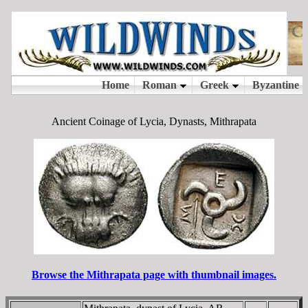
Ancient Coinage of Lycia, Dynasts, Mithrapata
Browse the Mithrapata page with thumbnail images.