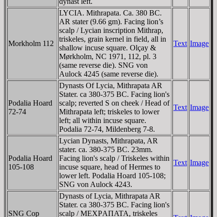
dynast left.
LYCIA. Mithrapata. Ca. 380 BC.
AR stater (9.66 gm). Facing lion’s
scalp / Lycian inscription Mithrap,
triskeles, grain kernel in field, all in
Morkholm 112
Text
Image
shallow incuse square. Olçay &
Mørkholm, NC 1971, 112, pl. 3
(same reverse die). SNG von
Aulock 4245 (same reverse die).
Dynasts Of Lycia, Mithrapata AR
Stater. ca 380-375 BC. Facing lion's
Podalia Hoard
scalp; reverted S on cheek / Head of
Text
Image
72-74
Mithrapata left; triskeles to lower
left; all within incuse square.
Podalia 72-74, Mildenberg 7-8.
Lycian Dynasts, Mithrapata, AR
stater. ca. 380-375 BC. 23mm.
Podalia Hoard
Facing lion's scalp / Triskeles within
Text
Image
105-108
incuse square, head of Hermes to
lower left. Podalia Hoard 105-108;
SNG von Aulock 4243.
Dynasts of Lycia, Mithrapata AR
Stater. ca 380-375 BC. Facing lion's
SNG Cop
scalp / MEXΡAΠATA, triskeles