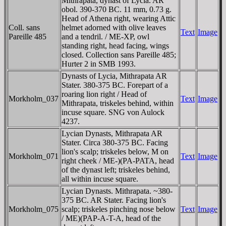
Mithrapata, dynast of Lycia. AR
obol. 390-370 BC. 11 mm, 0.73 g.
Head of Athena right, wearing Attic
Coll. sans
helmet adorned with olive leaves
Text
Image
Pareille 485
and a tendril. / ME-XΡ, owl
standing right, head facing, wings
closed. Collection sans Pareille 485;
Hurter 2 in SMB 1993.
Dynasts of Lycia, Mithrapata AR
Stater. 380-375 BC. Forepart of a
roaring lion right / Head of
Morkholm_037
Text
Image
Mithrapata, triskeles behind, within
incuse square. SNG von Aulock
4237.
Lycian Dynasts, Mithrapata AR
Stater. Circa 380-375 BC. Facing
lion's scalp; triskeles below, M on
Morkholm_071
Text
Image
right cheek / ME-)(PA-PATA, head
of the dynast left; triskeles behind,
all within incuse square.
Lycian Dynasts. Mithrapata. ~380-
375 BC. AR Stater. Facing lion's
Morkholm_075
scalp; triskeles pinching nose below
Text
Image
/ ME)(PAP-A-T-A, head of the