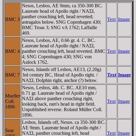
Nesos, Lesbos, AE 9mm, ca 350-300 BC.
Laureate head of Apollo right / NAΣI,
panther crouching left, head reverted;
BMC 3
Text
Image
astragalos below. SNG Copenhagen 430;
BMC Troas 3; SNG vA 1762; Laffaille
469.
Nesos, Lesbos, AE, 0.66 gr. 4. C. BC.
Laureate head of Apollo right / NAΣI,
BMC 4
panther crouching left, head reverted. BMC
Text
Image
4; SNG Copenhagen 430; SNG von
Aulock 1762.
Nesos, Islands off Lesbos, AE13, (2.20g)
BMC 7
3rd century BC, Head of Apollo right. /
Text
Image
NAΣI, Dolphin right, anchor (?) below.
Nesos, Lesbos, 4th. C. BC. AE10 mm,
0.71 gr. Laureate head of Apollo right /
Mueller
NAΣI above panther crouching right,
Coll.
Text
Image
looking back, ram's head in right field.
1896
Unpublished reverse. Roland Müller Coll.
1896.
Lesbos, Islands off, Nesos. ca 350-300 BC.
AE 9mm. Laureate head of Apollo right /
Sear
NAΣI, panther crouching left, head
Text
Image
4303