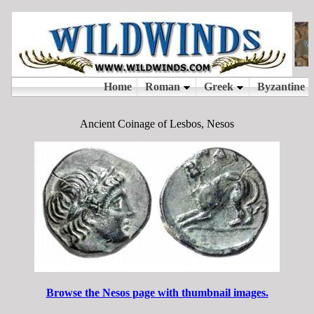
Ancient Coinage of Lesbos, Nesos
Browse the Nesos page with thumbnail images.